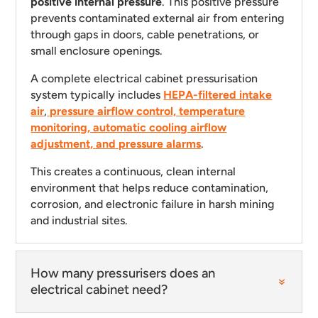
positive internal pressure
. This positive pressure
prevents contaminated external air from entering
through gaps in doors, cable penetrations, or
small enclosure openings.
A complete electrical cabinet pressurisation
system typically includes
HEPA-filtered intake
air
,
pressure airflow control, temperature
monitoring, automatic cooling airflow
adjustment, and pressure alarms
.
This creates a continuous, clean internal
environment that helps reduce contamination,
corrosion, and electronic failure in harsh mining
and industrial sites.
How many pressurisers does an
electrical cabinet need?