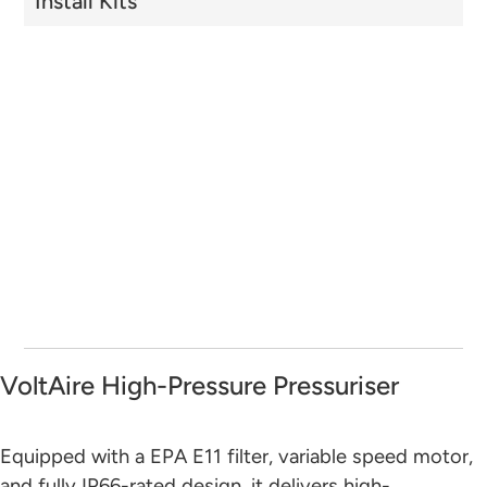
Install Kits
VoltAire High-Pressure Pressuriser
Equipped with a EPA E11 filter, variable speed motor,
and fully IP66-rated design, it delivers high-