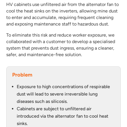
HV cabinets use unfiltered air from the alternator fan to
cool the heat sinks on the inverters, allowing mine dust
to enter and accumulate, requiring frequent cleaning
and exposing maintenance staff to hazardous dust.
To eliminate this risk and reduce worker exposure, we
collaborated with a customer to develop a specialised
system that prevents dust ingress, ensuring a cleaner,
safer, and maintenance-free solution.
Problem
Exposure to high concentrations of respirable
dust will lead to severe irreversible lung
diseases such as silicosis.
Cabinets are subject to unfiltered air
introduced via the alternator fan to cool heat
sinks.