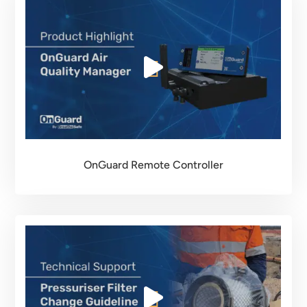
OnGuard Remote Controller