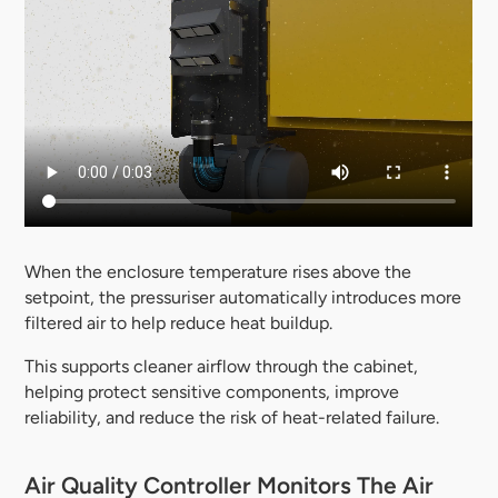
When the enclosure temperature rises above the
setpoint, the pressuriser automatically introduces more
filtered air to help reduce heat buildup.
This supports cleaner airflow through the cabinet,
helping protect sensitive components, improve
reliability, and reduce the risk of heat-related failure.
Air Quality Controller Monitors The Air