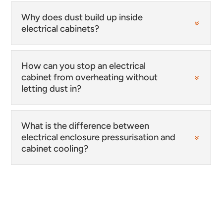
Why does dust build up inside
electrical cabinets?
How can you stop an electrical
cabinet from overheating without
letting dust in?
What is the difference between
electrical enclosure pressurisation and
cabinet cooling?