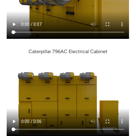
Caterpillar 796AC Electrical Cabinet