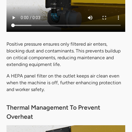
Positive pressure ensures only filtered air enters,
blocking dust and contaminants. This prevents buildup
on critical components, reducing maintenance and
extending equipment life.
A HEPA panel filter on the outlet keeps air clean even
when the machine is off, further enhancing protection
and worker safety.
Thermal Management To Prevent
Overheat