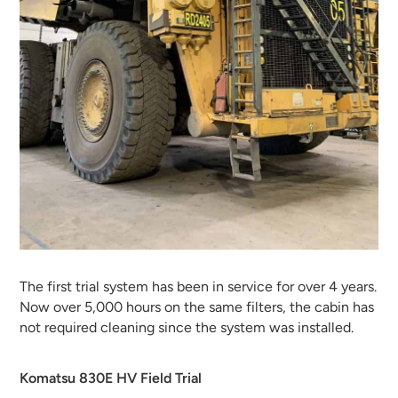
The first trial system has been in service for over 4 years.
Now over 5,000 hours on the same filters, the cabin has
not required cleaning since the system was installed.
Komatsu 830E HV Field Trial