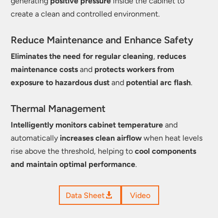
generating
positive pressure
inside the cabinet to
create a clean and controlled environment.
Reduce Maintenance and Enhance Safety
Eliminates the need for regular cleaning
,
reduces
maintenance costs
and
protects workers from
exposure to hazardous dust
and
potential arc flash
.
Thermal Management
Intelligently monitors cabinet temperature
and
automatically
increases clean airflow
when heat levels
rise above the threshold, helping to
cool components
and maintain optimal performance
.
Data Sheet
Video