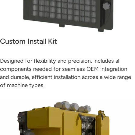
Custom Install Kit
Designed for flexibility and precision, includes all
components needed for seamless OEM integration
and durable, efficient installation across a wide range
of machine types.