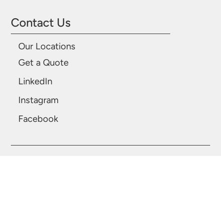
Contact Us
Our Locations
Get a Quote
LinkedIn
Instagram
Facebook