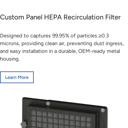
Custom Panel HEPA Recirculation Filter
Designed to captures 99.95% of particles ≥0.3
microns, providing clean air, preventing dust ingress,
and easy installation in a durable, OEM-ready metal
housing.
Learn More