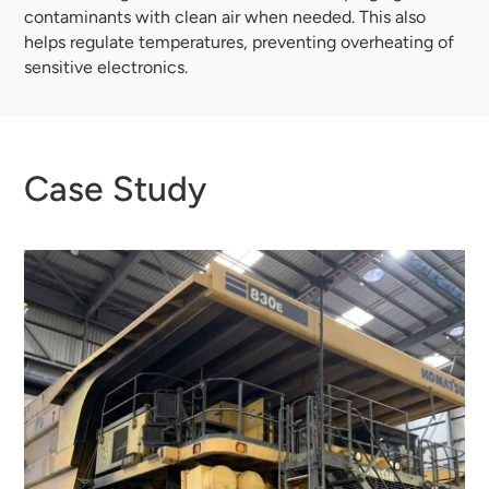
contaminants with clean air when needed. This also
helps regulate temperatures, preventing overheating of
sensitive electronics.
Case Study