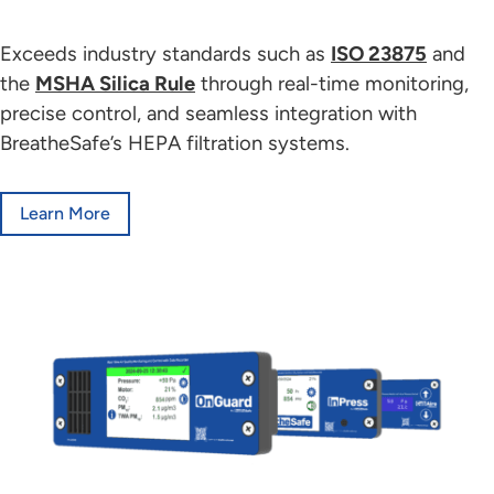
Exceeds industry standards such as
ISO 23875
and
the
MSHA Silica Rule
through real-time monitoring,
precise control, and seamless integration with
BreatheSafe’s HEPA filtration systems.
Learn More