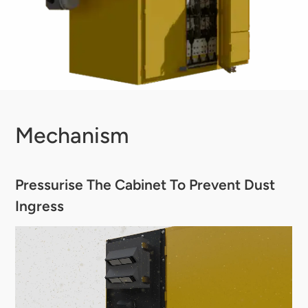
Mechanism
Pressurise The Cabinet To Prevent Dust
Ingress