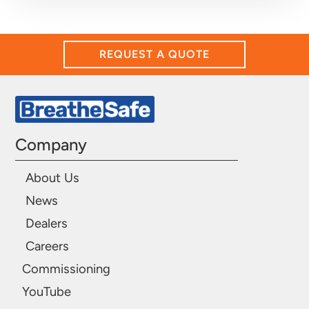
REQUEST A QUOTE
Company
About Us
News
Dealers
Careers
Commissioning
YouTube