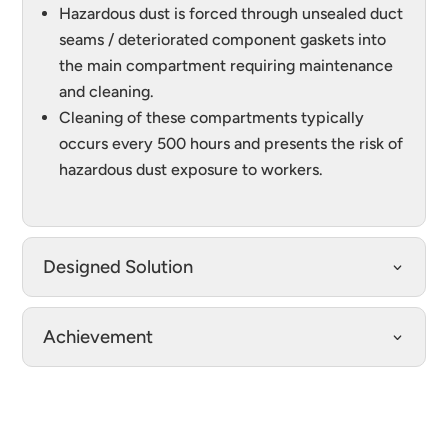
Hazardous dust is forced through unsealed duct
seams / deteriorated component gaskets into
the main compartment requiring maintenance
and cleaning.
Cleaning of these compartments typically
occurs every 500 hours and presents the risk of
hazardous dust exposure to workers.
Designed Solution
Achievement