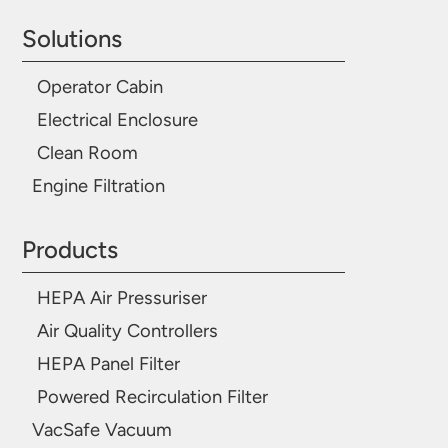
Solutions
Operator Cabin
Electrical Enclosure
Clean Room
Engine Filtration
Products
HEPA Air Pressuriser
Air Quality Controllers
HEPA Panel Filter
Powered Recirculation Filter
VacSafe Vacuum