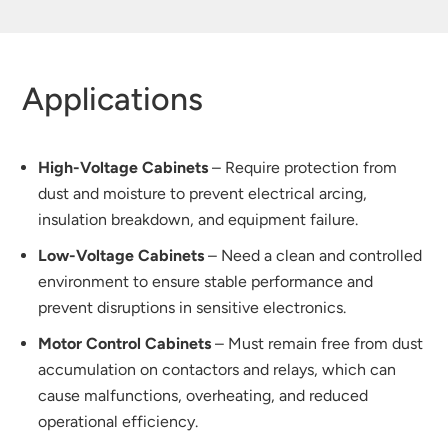
Applications
High-Voltage Cabinets
– Require protection from
dust and moisture to prevent electrical arcing,
insulation breakdown, and equipment failure.
Low-Voltage Cabinets
– Need a clean and controlled
environment to ensure stable performance and
prevent disruptions in sensitive electronics.
Motor Control Cabinets
– Must remain free from dust
accumulation on contactors and relays, which can
cause malfunctions, overheating, and reduced
operational efficiency.