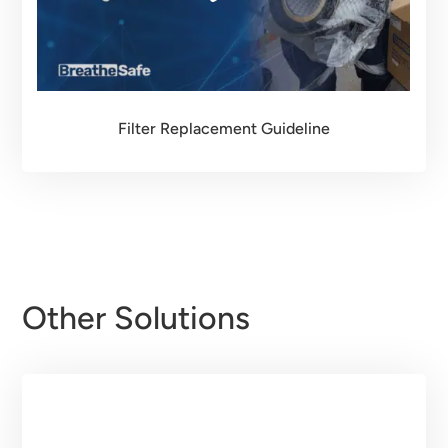
Filter Replacement Guideline
Other Solutions