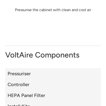
Pressurise the cabinet with clean and cool air
VoltAire Components
Pressuriser
Controller
HEPA Panel Filter