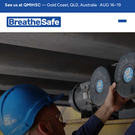
See us at QMIHSC
— Gold Coast, QLD, Australia · AUG 16–19