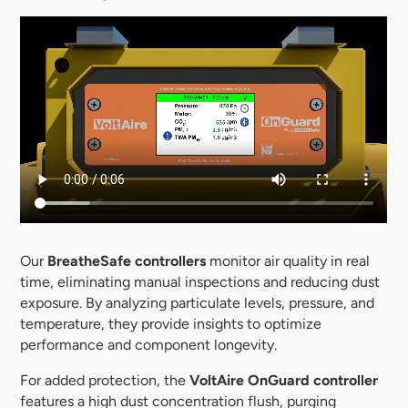
Our
BreatheSafe controllers
monitor air quality in real
time, eliminating manual inspections and reducing dust
exposure. By analyzing particulate levels, pressure, and
temperature, they provide insights to optimize
performance and component longevity.
For added protection, the
VoltAire OnGuard controller
features a high dust concentration flush, purging