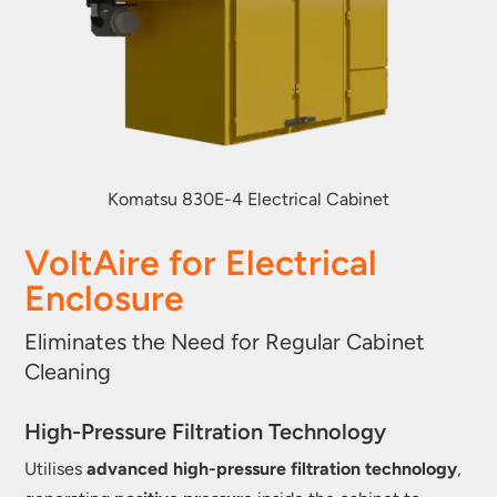
Komatsu 830E-4 Electrical Cabinet
VoltAire for Electrical
Enclosure
Eliminates the Need for Regular Cabinet
Cleaning
High-Pressure Filtration Technology
Utilises
advanced high-pressure filtration technology
,