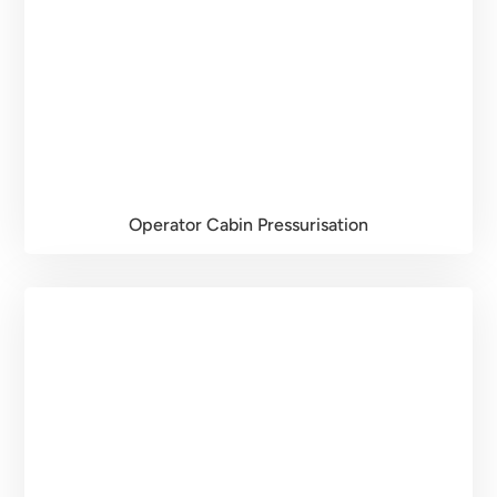
Operator Cabin Pressurisation