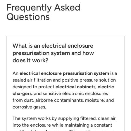
Frequently Asked
Questions
What is an electrical enclosure
pressurisation system and how
does it work?
An
electrical enclosure pressurisation system
is a
sealed air filtration and positive pressure solution
designed to protect
electrical cabinets, electric
chargers
, and sensitive electronic enclosures
from dust, airborne contaminants, moisture, and
corrosive gases.
The system works by supplying filtered, clean air
into the enclosure while maintaining a constant