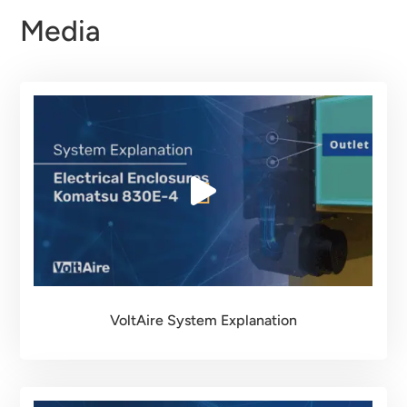
Media
VoltAire System Explanation