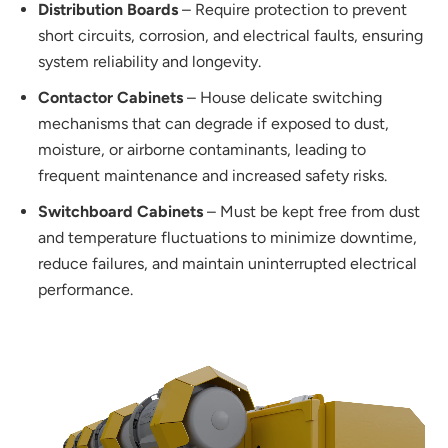
Distribution Boards
– Require protection to prevent
short circuits, corrosion, and electrical faults, ensuring
system reliability and longevity.
Contactor Cabinets
– House delicate switching
mechanisms that can degrade if exposed to dust,
moisture, or airborne contaminants, leading to
frequent maintenance and increased safety risks.
Switchboard Cabinets
– Must be kept free from dust
and temperature fluctuations to minimize downtime,
reduce failures, and maintain uninterrupted electrical
performance.