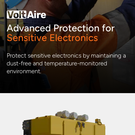
Advanced Protection for
Sensitive Electronics
Protect sensitive electronics by
maintaining
a
dust-free and t
emperature-
monitored
enviro
nment.