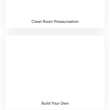
Clean Room Pressurisation
Build Your Own