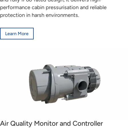
performance cabin pressurisation and reliable
protection in harsh environments.
Learn More
Air Quality Monitor and Controller