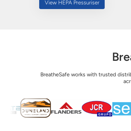
View HEPA Pressuriser
Bre
BreatheSafe works with trusted distrib
acr