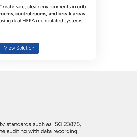
Create safe, clean environments in
crib
rooms, control rooms, and break areas
using dual HEPA recirculated systems.
View Solution
ity standards such as ISO 23875,
ne auditing with data recording.