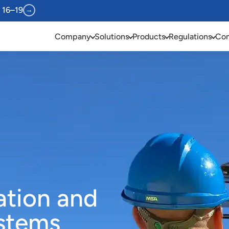
 16–19
→
Company
Solutions
Products
Regulations
Com
ration and
ystems