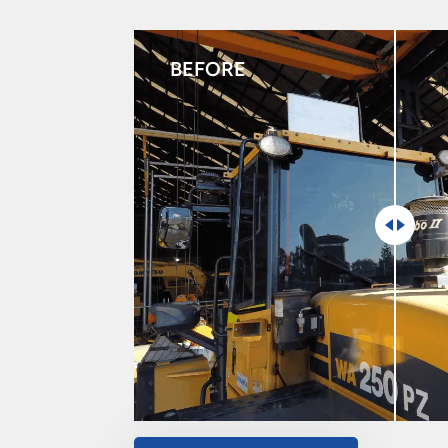
BEFORE