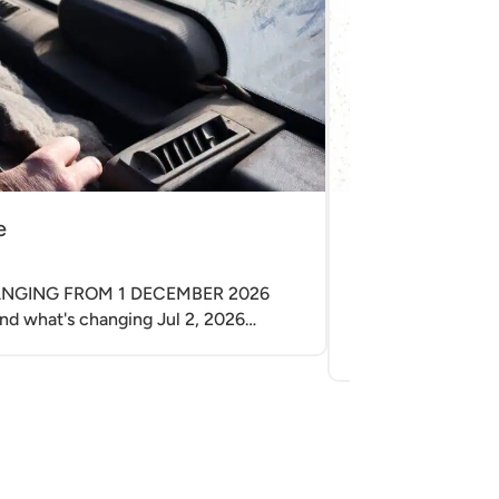
e
Electrical Enc
|
Apr 29, 2026
HANGING FROM 1 DECEMBER 2026
Electrical enclosu
nd what's changing Jul 2, 2026…
electrical cabinet
related electrical