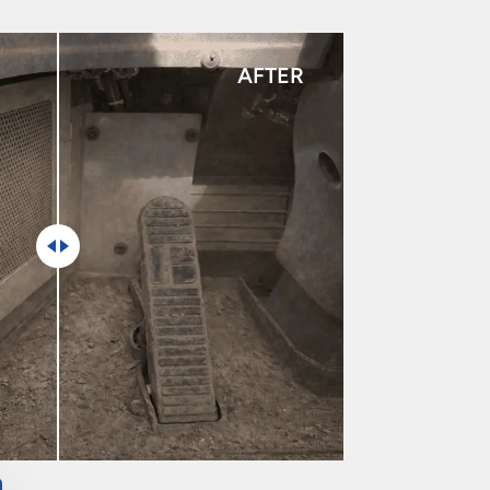
AFTER