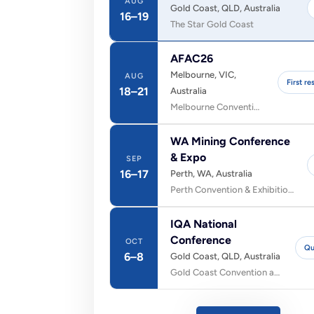
AUG
Gold Coast, QLD, Australia
16–19
The Star Gold Coast
AFAC26
Melbourne, VIC,
AUG
First r
18–21
Australia
Melbourne Convention and Exhibition Centre (MCEC)
WA Mining Conference
& Expo
SEP
16–17
Perth, WA, Australia
Perth Convention & Exhibition Centre
IQA National
Conference
OCT
Qu
6–8
Gold Coast, QLD, Australia
Gold Coast Convention and Exhibition Centre