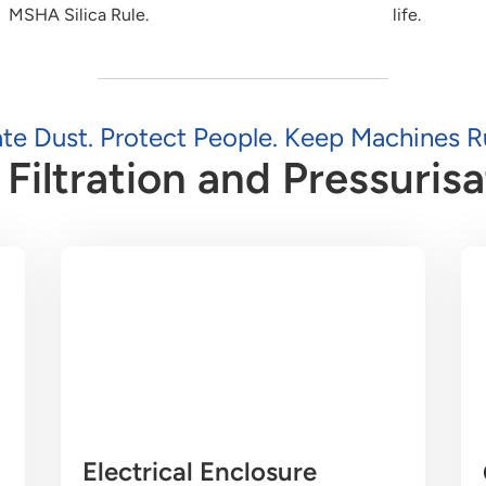
MSHA Silica Rule.
life.
ate Dust. Protect People. Keep Machines R
Filtration and Pressurisa
Electrical Enclosure