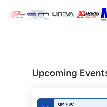
Upcoming Events
QMIHSC