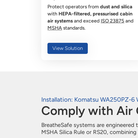
Protect operators from
dust and silica
with
HEPA-filtered, pressurised cabin
air systems
and exceed
ISO 23875
and
MSHA
standards.
View Solution
Installation: Komatsu WA250PZ-6 
Comply with Air 
BreatheSafe systems are engineered to
MSHA Silica Rule or RS20, combining r