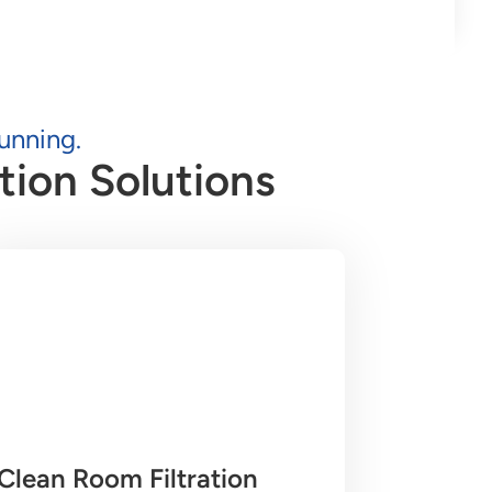
unning.
tion Solutions
Clean Room Filtration