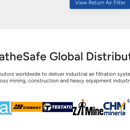
View Return Air Filter
atheSafe Global Distribu
utors worldwide to deliver industrial air filtration sys
oss mining, construction and heavy equipment industr