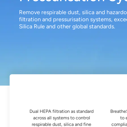
Remove respirable dust, silica and hazar
filtration and pressurisation systems, e
Silica Rule and other global standards.

Dual HEPA Filtration
Built
Dual HEPA filtration as standard
Breathe
across all systems to control
to 
respirable dust, silica and fine
complia