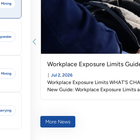
Mining
esponder
Workplace Exposure Limits Guid
Mining
|
Jul 2, 2026
Workplace Exposure Limits WHAT'S C
New Guide: Workplace Exposure Limits a
arrying
More News