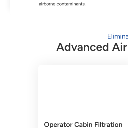
airborne contaminants.
Elimin
Advanced Air 
Operator Cabin Filtration