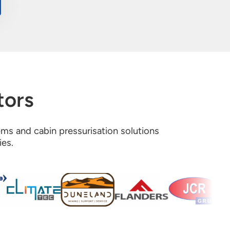
tors
tems and cabin pressurisation solutions
ies.