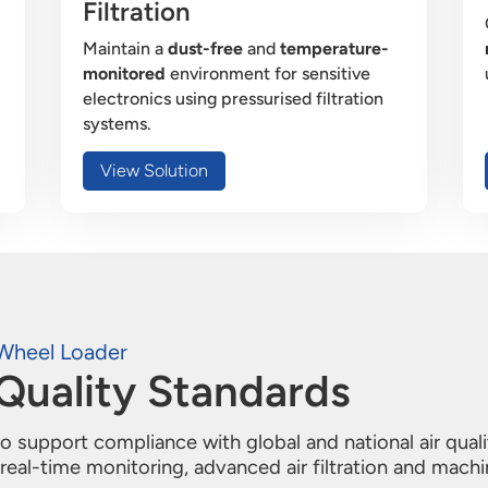
Filtration
Maintain a
dust-free
and
temperature-
monitored
environment for sensitive
electronics using pressurised filtration
systems.
View Solution
Wheel Loader
Quality Standards
 support compliance with global and national air qual
eal-time monitoring, advanced air filtration and machi