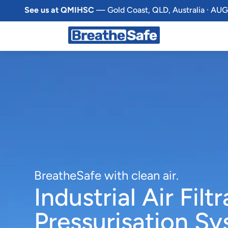
See us at QMIHSC
— Gold Coast, QLD, Australia · AUG
BreatheSafe with clean air.
Industrial Air Filt
Pressurisation S