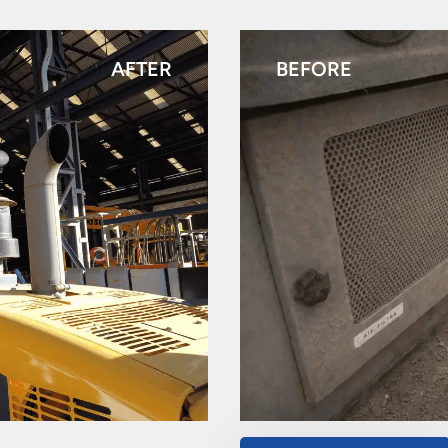
AFTER
BEFORE