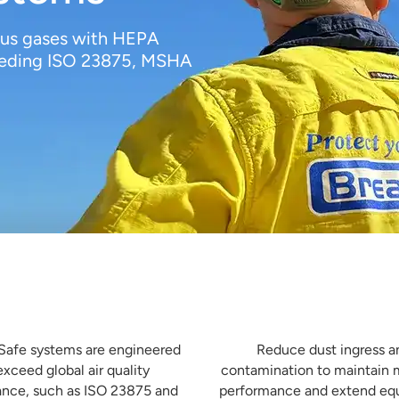
dous gases with HEPA
xceeding ISO 23875, MSHA


 for Global Compliance
Minimise Machine Downtime
Safe systems are engineered
Reduce dust ingress a
exceed global air quality
contamination to maintain
nce, such as ISO 23875 and
performance and extend e