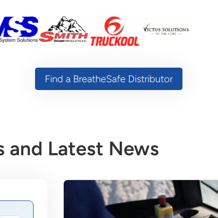
Find a BreatheSafe Distributor
 and Latest News