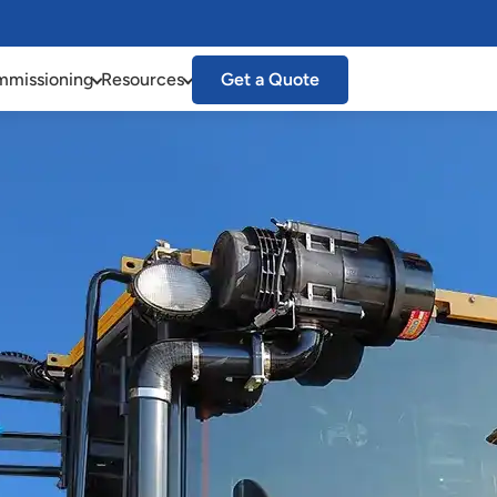
missioning
Resources
Get a Quote