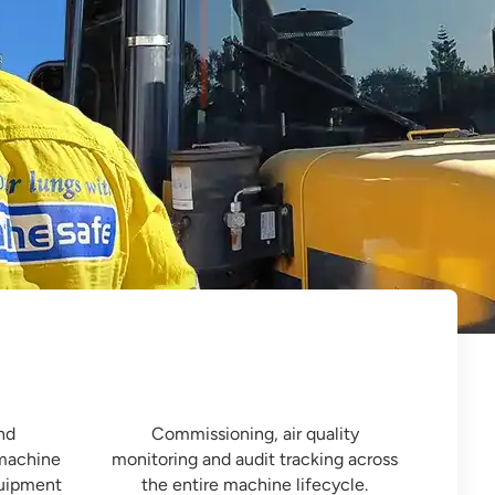

Fleet Performance Auditing
nd
Commissioning, air quality
 machine
monitoring and audit tracking across
quipment
the entire machine lifecycle.