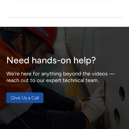
Need hands-on help?
We’re here for anything beyond the videos —
reach out to our expert technical team.
Give Us a Call