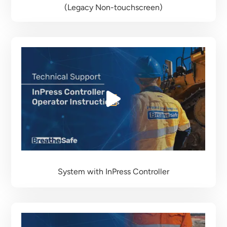
(Legacy Non-touchscreen)
System with InPress Controller