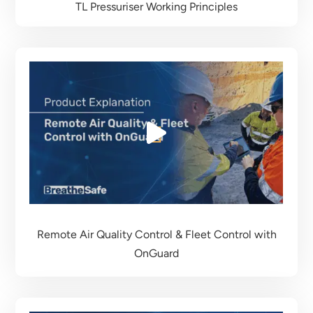
TL Pressuriser Working Principles
Remote Air Quality Control & Fleet Control
with
OnGuard