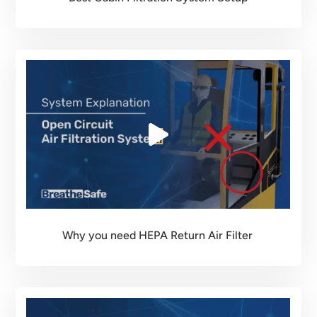
Why you need HEPA Return Air Filter