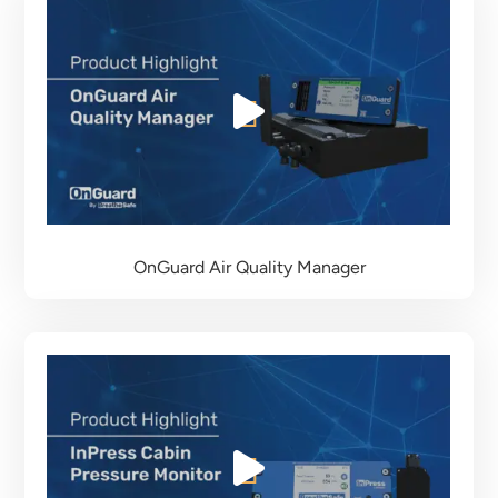
OnGuard Air Quality Manager