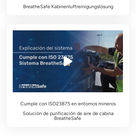
BreatheSafe Kabinenluftreinigungslösung
Cumple con ISO23875
en entornos mineros
Solución de purificación de aire de cabina
BreatheSafe