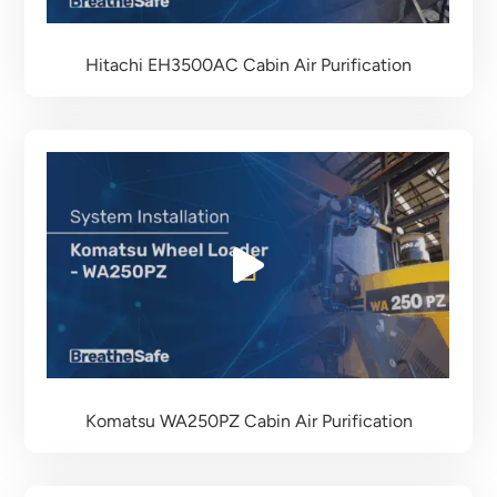
Hitachi EH3500AC
Cabin Air Purification
Komatsu WA250PZ
Cabin Air Purification