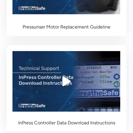
Pressuriser Motor Replacement Guideline
InPress Controller Data Download Instructions