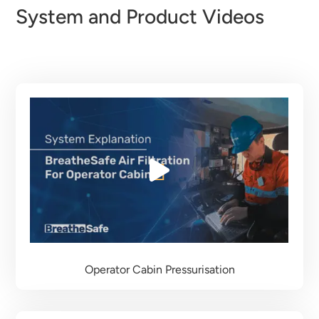
System and Product Videos
Operator Cabin Pressurisation