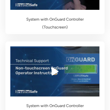
System with OnGuard Controller
(Touchscreen)
System with OnGuard Controller