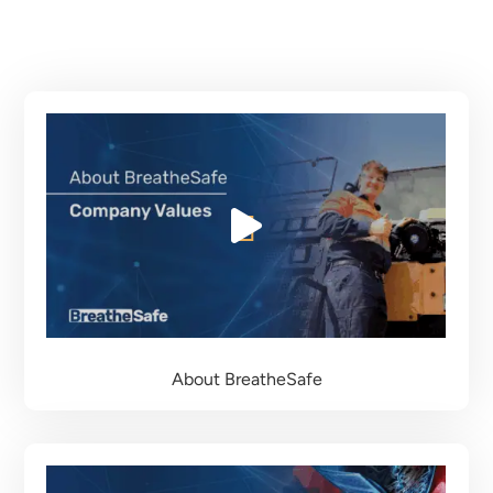
About BreatheSafe