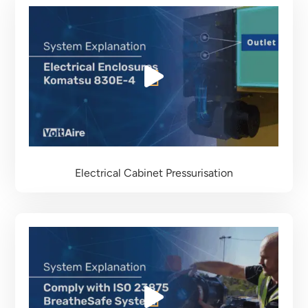
Electrical Cabinet Pressurisation