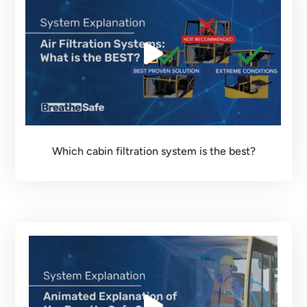
Which cabin filtration system is the best?