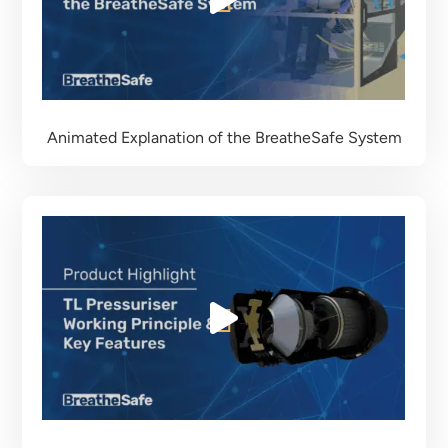
Animated Explanation of the BreatheSafe System