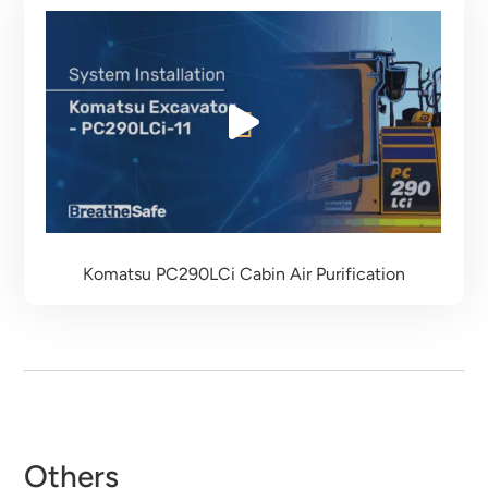
Komatsu PC290LCi
Cabin Air Purification
Others