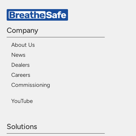
Company
About Us
News
Dealers
Careers
Commissioning
YouTube
Solutions