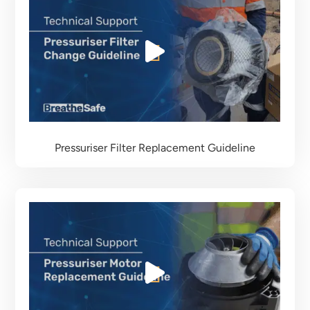
Pressuriser Filter Replacement Guideline