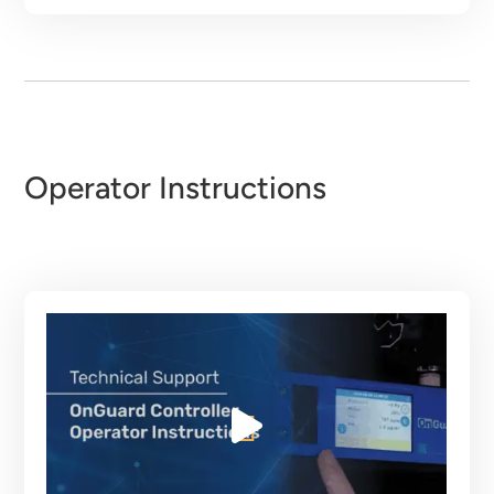
Operator Instructions