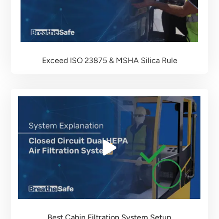
Exceed ISO 23875 & MSHA Silica Rule
Best Cabin Filtration System Setup