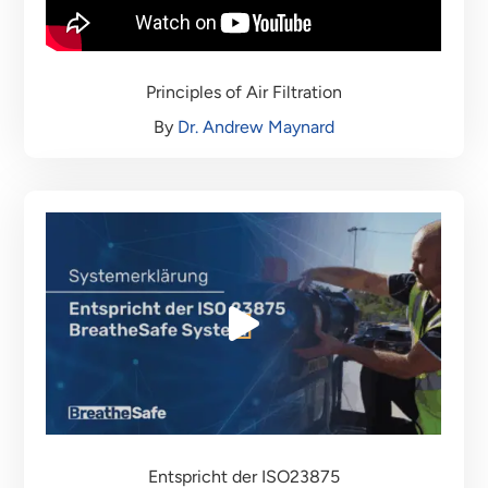
Principles of Air Filtration
By
Dr. Andrew Maynard
Entspricht der ISO23875