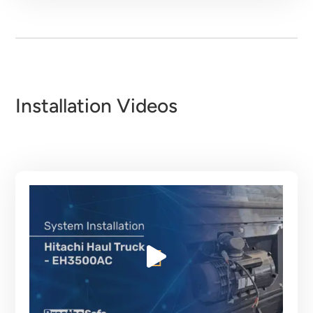
Installation Videos