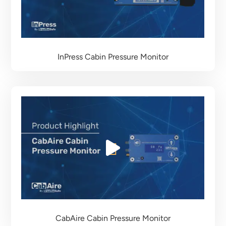
InPress Cabin Pressure Monitor
CabAire Cabin Pressure Monitor