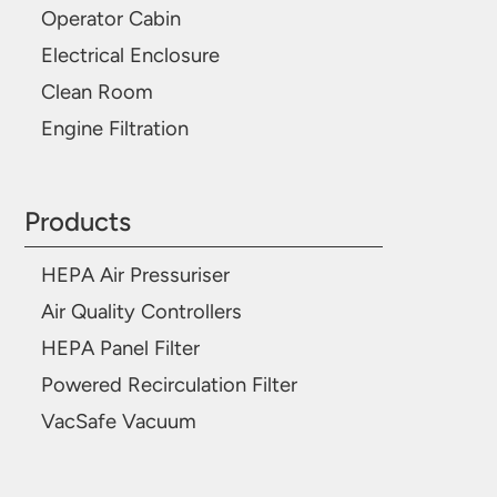
Operator Cabin
Electrical Enclosure
Clean Room
Engine Filtration
Products
HEPA Air Pressuriser
Air Quality Controllers
HEPA Panel Filter
Powered Recirculation Filter
VacSafe Vacuum