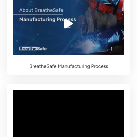
BreatheSafe
Manufacturing Process