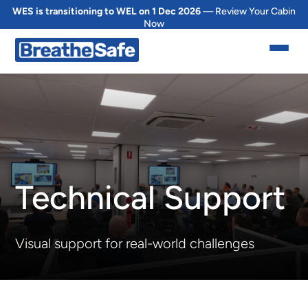
WES is transitioning to WEL on 1 Dec 2026
— Review Your Cabin
Now
Technical Support
Visual support for real-world challenges