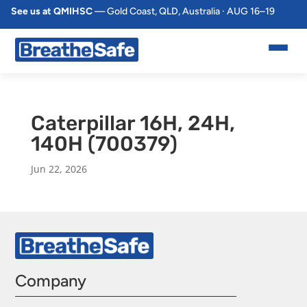
See us at QMIHSC
— Gold Coast, QLD, Australia · AUG 16–19
Caterpillar 16H, 24H,
140H (700379)
Jun 22, 2026
Company