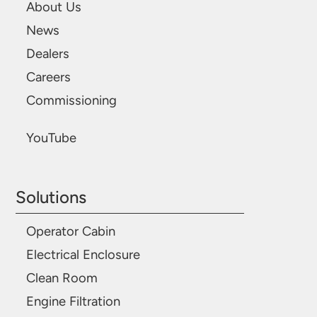
About Us
News
Dealers
Careers
Commissioning
YouTube
Solutions
Operator Cabin
Electrical Enclosure
Clean Room
Engine Filtration