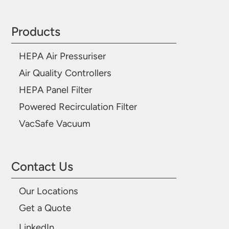
Products
HEPA Air Pressuriser
Air Quality Controllers
HEPA Panel Filter
Powered Recirculation Filter
VacSafe Vacuum
Contact Us
Our Locations
Get a Quote
LinkedIn