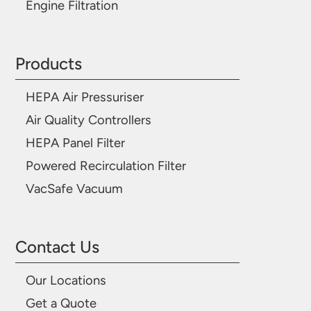
Engine Filtration
Products
HEPA Air Pressuriser
Air Quality Controllers
HEPA Panel Filter
Powered Recirculation Filter
VacSafe Vacuum
Contact Us
Our Locations
Get a Quote