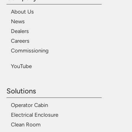
About Us
News
Dealers
Careers
Commissioning
YouTube
Solutions
Operator Cabin
Electrical Enclosure
Clean Room