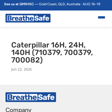
See us at QMIHSC
— Gold Coast, QLD, Australia · AUG 16–19
Caterpillar 16H, 24H,
140H (710379, 700379,
700082)
Jun 22, 2026
Company