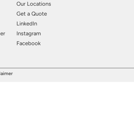
Our Locations
Get a Quote
LinkedIn
ter
Instagram
Facebook
laimer