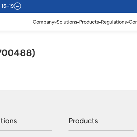
 16–19
→
Company
Solutions
Products
Regulations
Com
(700488)
tions
Products