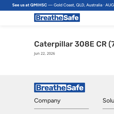
See us at QMIHSC
— Gold Coast, QLD, Australia · AUG
Caterpillar 308E CR 
Jun 22, 2026
Company
Solu