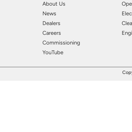
About Us
Ope
News
Elec
Dealers
Cle
Careers
Engi
Commissioning
YouTube
Copy