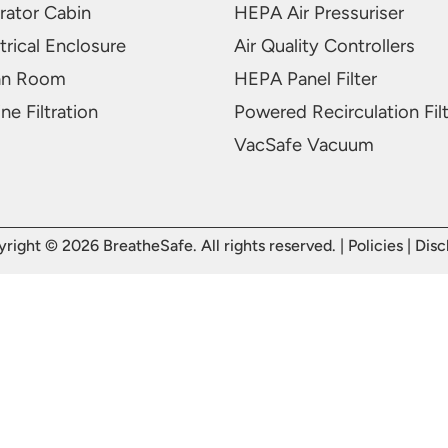
rator Cabin
HEPA Air Pressuriser
trical Enclosure
Air Quality Controllers
an Room
HEPA Panel Filter
ne Filtration
Powered Recirculation Fil
VacSafe Vacuum
right © 2026 BreatheSafe. All rights reserved. |
Policies
|
Disc