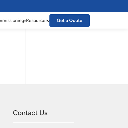
missioning
Resources
Get a Quote
Contact Us