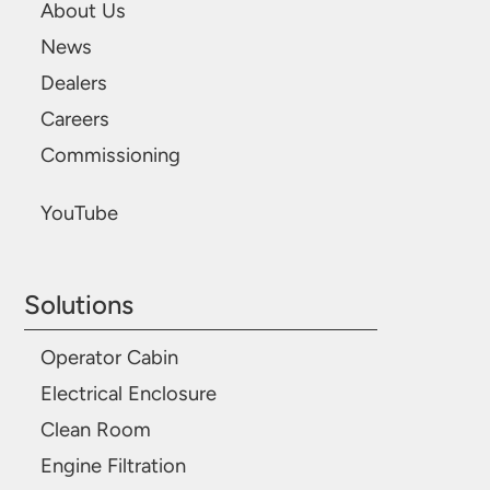
About Us
News
Dealers
Careers
Commissioning
YouTube
Solutions
Operator Cabin
Electrical Enclosure
Clean Room
Engine Filtration