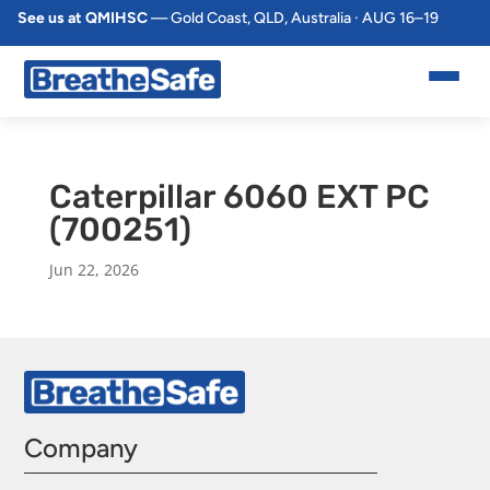
See us at QMIHSC
— Gold Coast, QLD, Australia · AUG 16–19
Caterpillar 6060 EXT PC
(700251)
Jun 22, 2026
Company