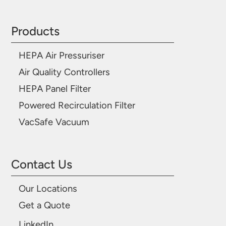
Products
HEPA Air Pressuriser
Air Quality Controllers
HEPA Panel Filter
Powered Recirculation Filter
VacSafe Vacuum
Contact Us
Our Locations
Get a Quote
LinkedIn