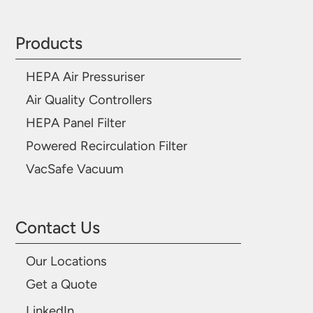
Products
HEPA Air Pressuriser
Air Quality Controllers
HEPA Panel Filter
Powered Recirculation Filter
VacSafe Vacuum
Contact Us
Our Locations
Get a Quote
LinkedIn