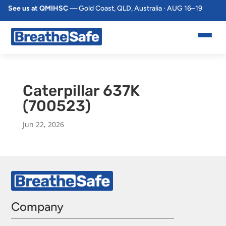
See us at QMIHSC
— Gold Coast, QLD, Australia · AUG 16–19
Caterpillar 637K
(700523)
Jun 22, 2026
Company