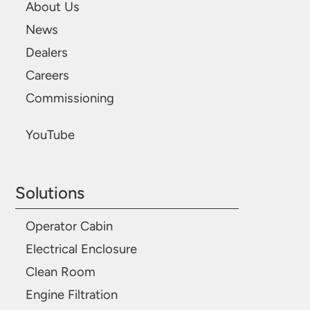
About Us
News
Dealers
Careers
Commissioning
YouTube
Solutions
Operator Cabin
Electrical Enclosure
Clean Room
Engine Filtration