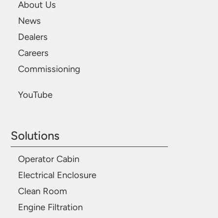
About Us
News
Dealers
Careers
Commissioning
YouTube
Solutions
Operator Cabin
Electrical Enclosure
Clean Room
Engine Filtration