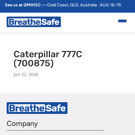
See us at QMIHSC
— Gold Coast, QLD, Australia · AUG 16–19
Caterpillar 777C
(700875)
Jun 22, 2026
Company