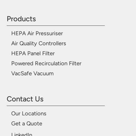
Products
HEPA Air Pressuriser
Air Quality Controllers
HEPA Panel Filter
Powered Recirculation Filter
VacSafe Vacuum
Contact Us
Our Locations
Get a Quote
LinkedIn