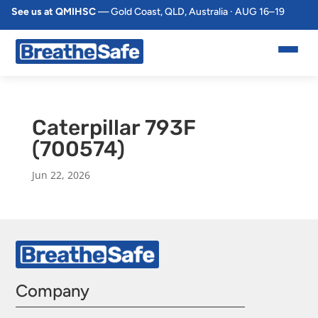
See us at QMIHSC
— Gold Coast, QLD, Australia · AUG 16–19
Caterpillar 793F
(700574)
Jun 22, 2026
Company