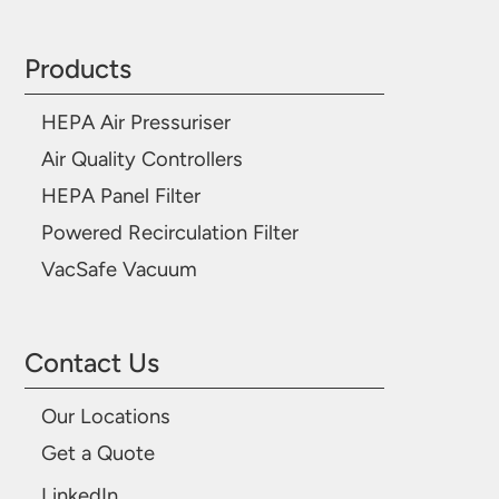
Products
HEPA Air Pressuriser
Air Quality Controllers
HEPA Panel Filter
Powered Recirculation Filter
VacSafe Vacuum
Contact Us
Our Locations
Get a Quote
LinkedIn