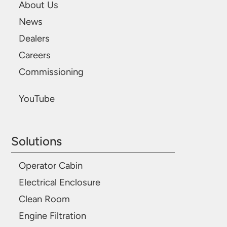
About Us
News
Dealers
Careers
Commissioning
YouTube
Solutions
Operator Cabin
Electrical Enclosure
Clean Room
Engine Filtration