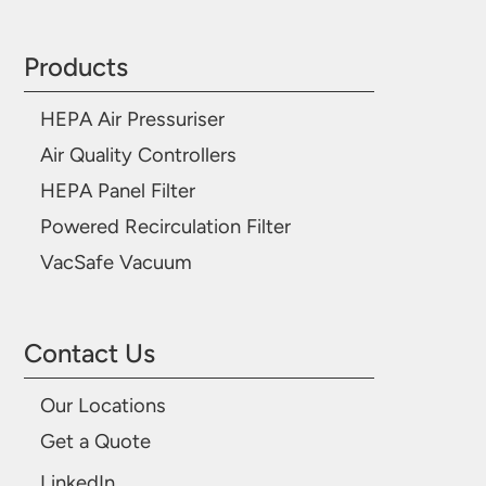
Products
HEPA Air Pressuriser
Air Quality Controllers
HEPA Panel Filter
Powered Recirculation Filter
VacSafe Vacuum
Contact Us
Our Locations
Get a Quote
LinkedIn