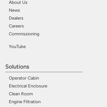
About Us
News
Dealers
Careers
Commissioning
YouTube
Solutions
Operator Cabin
Electrical Enclosure
Clean Room
Engine Filtration