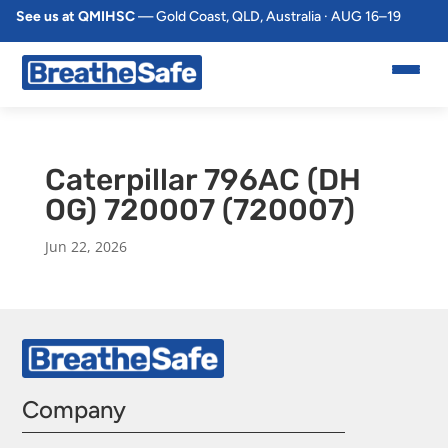
See us at QMIHSC
— Gold Coast, QLD, Australia · AUG 16–19
Caterpillar 796AC (DH
OG) 720007 (720007)
Jun 22, 2026
Company