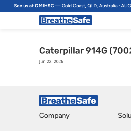
See us at QMIHSC
— Gold Coast, QLD, Australia · AUG
Caterpillar 914G (700
Jun 22, 2026
Company
Solu