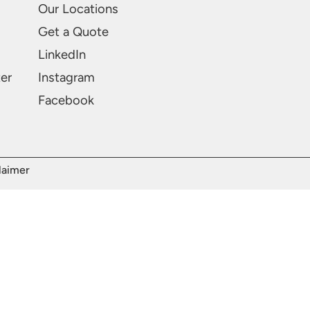
Our Locations
Get a Quote
LinkedIn
ter
Instagram
Facebook
laimer