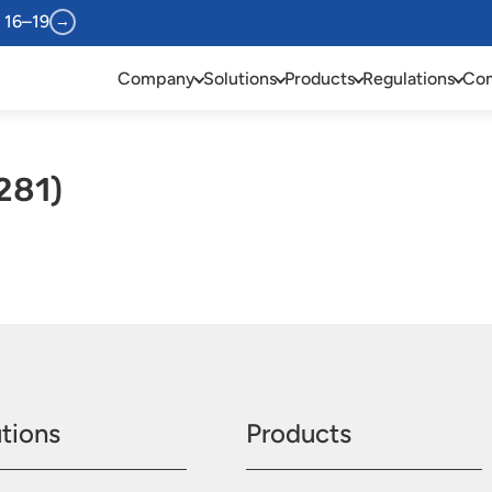
 16–19
→
Company
Solutions
Products
Regulations
Com
281)
tions
Products