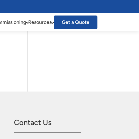
missioning
Resources
Get a Quote
Contact Us