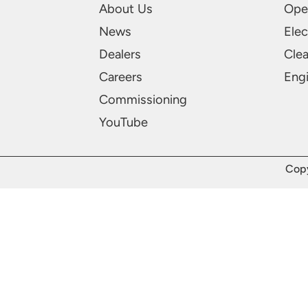
About Us
Ope
News
Elec
Dealers
Cle
Careers
Engi
Commissioning
YouTube
Copy