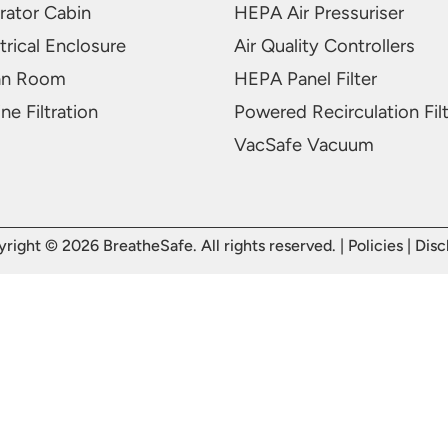
rator Cabin
HEPA Air Pressuriser
trical Enclosure
Air Quality Controllers
an Room
HEPA Panel Filter
ne Filtration
Powered Recirculation Fil
VacSafe Vacuum
right © 2026 BreatheSafe. All rights reserved. |
Policies
|
Disc