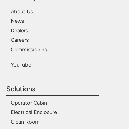
About Us
News
Dealers
Careers
Commissioning
YouTube
Solutions
Operator Cabin
Electrical Enclosure
Clean Room