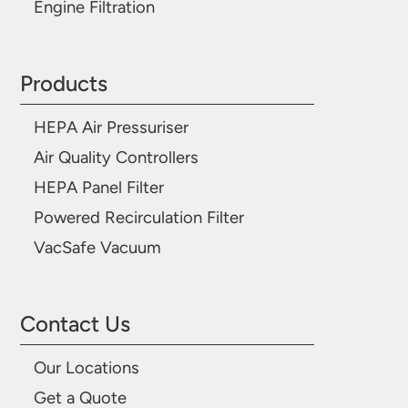
Engine Filtration
Products
HEPA Air Pressuriser
Air Quality Controllers
HEPA Panel Filter
Powered Recirculation Filter
VacSafe Vacuum
Contact Us
Our Locations
Get a Quote