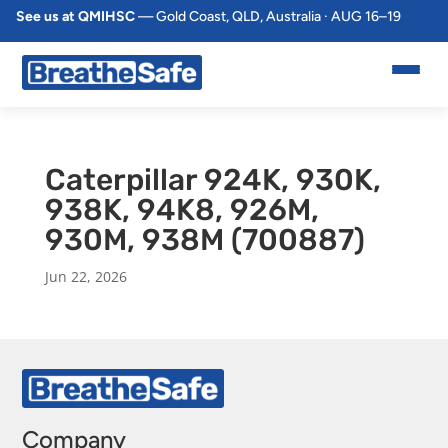
See us at QMIHSC
— Gold Coast, QLD, Australia · AUG 16–19
Caterpillar 924K, 930K,
938K, 94K8, 926M,
930M, 938M (700887)
Jun 22, 2026
Company