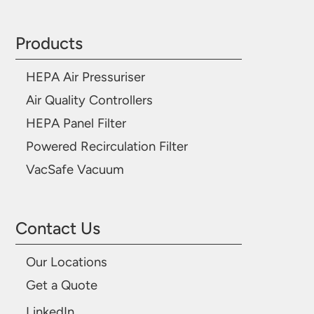
Products
HEPA Air Pressuriser
Air Quality Controllers
HEPA Panel Filter
Powered Recirculation Filter
VacSafe Vacuum
Contact Us
Our Locations
Get a Quote
LinkedIn