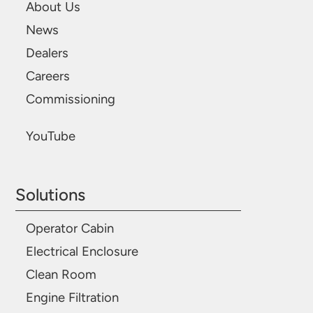
About Us
News
Dealers
Careers
Commissioning
YouTube
Solutions
Operator Cabin
Electrical Enclosure
Clean Room
Engine Filtration