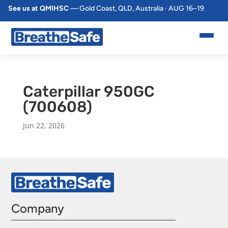
See us at QMIHSC
— Gold Coast, QLD, Australia · AUG 16–19
Caterpillar 950GC
(700608)
Jun 22, 2026
Company