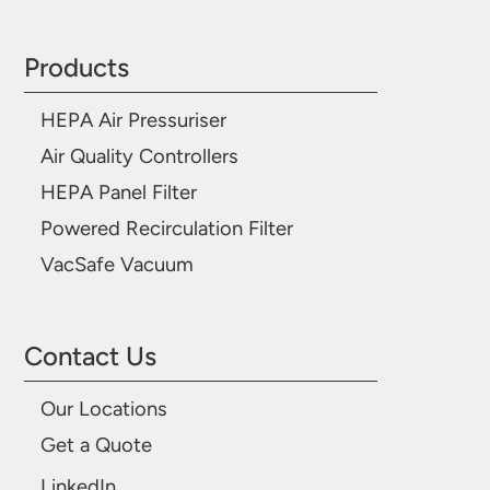
Products
HEPA Air Pressuriser
Air Quality Controllers
HEPA Panel Filter
Powered Recirculation Filter
VacSafe Vacuum
Contact Us
Our Locations
Get a Quote
LinkedIn