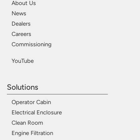
About Us
News
Dealers
Careers
Commissioning
YouTube
Solutions
Operator Cabin
Electrical Enclosure
Clean Room
Engine Filtration