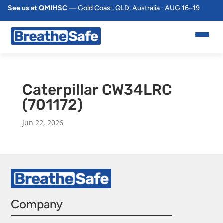
See us at QMIHSC
— Gold Coast, QLD, Australia · AUG 16–19
Caterpillar CW34LRC
(701172)
Jun 22, 2026
Company