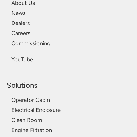
About Us
News
Dealers
Careers
Commissioning
YouTube
Solutions
Operator Cabin
Electrical Enclosure
Clean Room
Engine Filtration