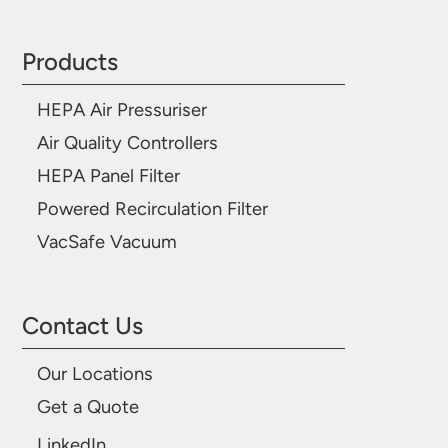
Products
HEPA Air Pressuriser
Air Quality Controllers
HEPA Panel Filter
Powered Recirculation Filter
VacSafe Vacuum
Contact Us
Our Locations
Get a Quote
LinkedIn