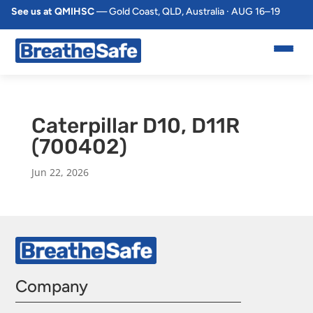
See us at QMIHSC
— Gold Coast, QLD, Australia · AUG 16–19
Caterpillar D10, D11R
(700402)
Jun 22, 2026
Company