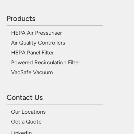
Products
HEPA Air Pressuriser
Air Quality Controllers
HEPA Panel Filter
Powered Recirculation Filter
VacSafe Vacuum
Contact Us
Our Locations
Get a Quote
LinkedIn