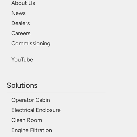
About Us
News
Dealers
Careers
Commissioning
YouTube
Solutions
Operator Cabin
Electrical Enclosure
Clean Room
Engine Filtration