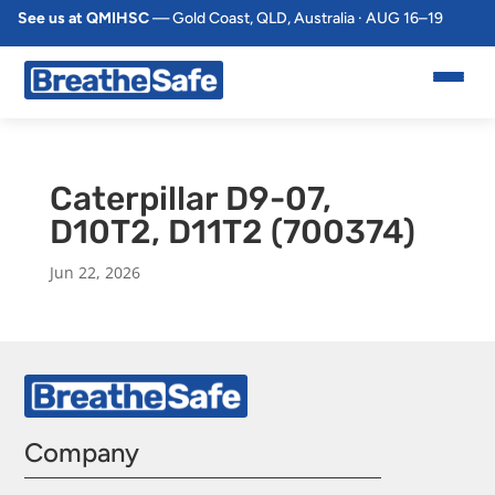
See us at QMIHSC
— Gold Coast, QLD, Australia · AUG 16–19
Caterpillar D9-07,
D10T2, D11T2 (700374)
Jun 22, 2026
Company