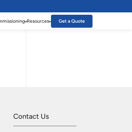
missioning
Resources
Get a Quote
Contact Us