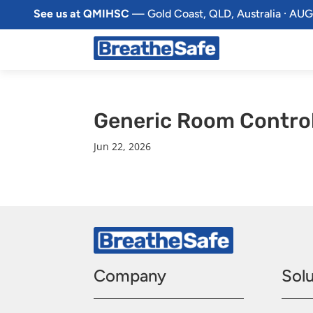
See us at QMIHSC
— Gold Coast, QLD, Australia · AUG
Generic Room Contro
Jun 22, 2026
Company
Solu