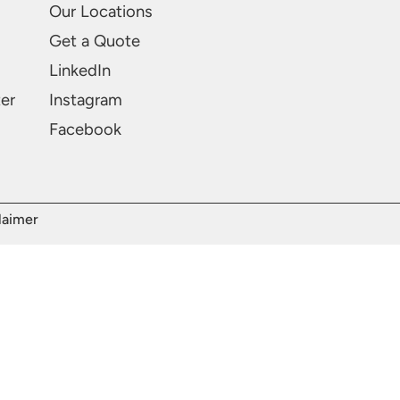
Our Locations
Get a Quote
LinkedIn
ter
Instagram
Facebook
laimer