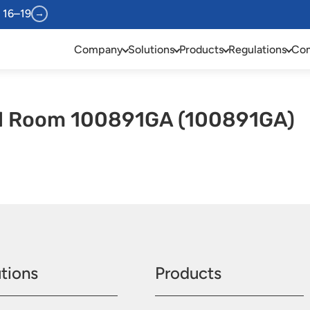
 16–19
→
Company
Solutions
Products
Regulations
Com
l Room 100891GA (100891GA)
tions
Products