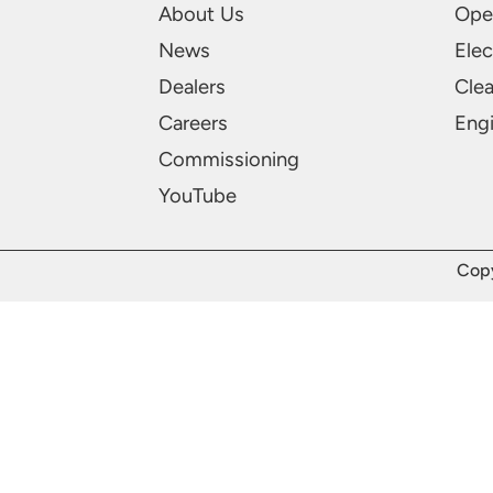
About Us
Ope
News
Elec
Dealers
Cle
Careers
Engi
Commissioning
YouTube
Copy