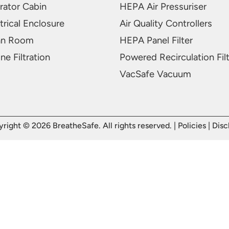
rator Cabin
HEPA Air Pressuriser
trical Enclosure
Air Quality Controllers
an Room
HEPA Panel Filter
ne Filtration
Powered Recirculation Fil
VacSafe Vacuum
right © 2026 BreatheSafe. All rights reserved. |
Policies
|
Disc