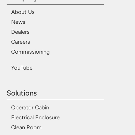
About Us
News
Dealers
Careers
Commissioning
YouTube
Solutions
Operator Cabin
Electrical Enclosure
Clean Room