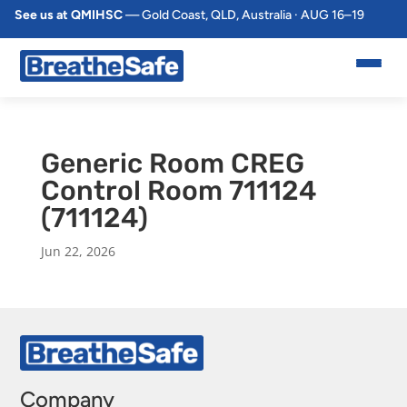
See us at QMIHSC
— Gold Coast, QLD, Australia · AUG 16–19
Generic Room CREG
Control Room 711124
(711124)
Jun 22, 2026
Company