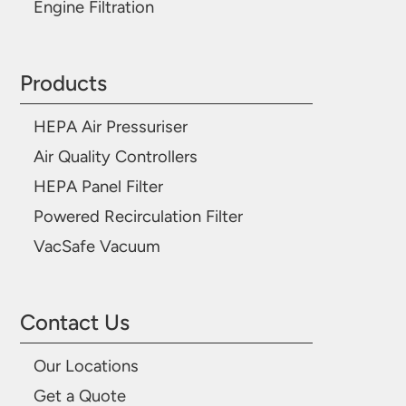
Engine Filtration
Products
HEPA Air Pressuriser
Air Quality Controllers
HEPA Panel Filter
Powered Recirculation Filter
VacSafe Vacuum
Contact Us
Our Locations
Get a Quote