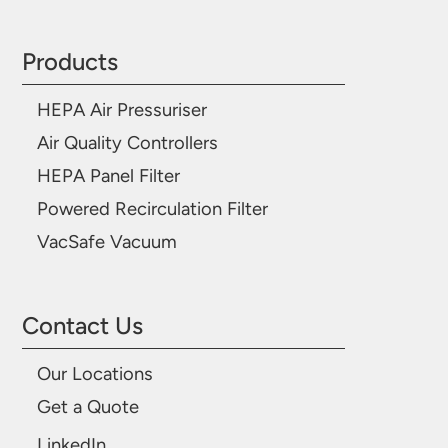
Products
HEPA Air Pressuriser
Air Quality Controllers
HEPA Panel Filter
Powered Recirculation Filter
VacSafe Vacuum
Contact Us
Our Locations
Get a Quote
LinkedIn