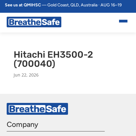
See us at QMIHSC
— Gold Coast, QLD, Australia · AUG 16–19
Hitachi EH3500-2
(700040)
Jun 22, 2026
Company