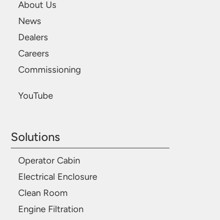
About Us
News
Dealers
Careers
Commissioning
YouTube
Solutions
Operator Cabin
Electrical Enclosure
Clean Room
Engine Filtration