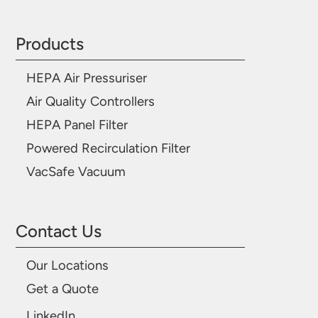
Products
HEPA Air Pressuriser
Air Quality Controllers
HEPA Panel Filter
Powered Recirculation Filter
VacSafe Vacuum
Contact Us
Our Locations
Get a Quote
LinkedIn