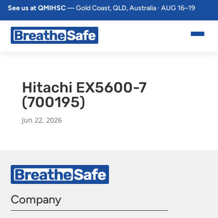
See us at QMIHSC
— Gold Coast, QLD, Australia · AUG 16–19
Hitachi EX5600-7
(700195)
Jun 22, 2026
Company