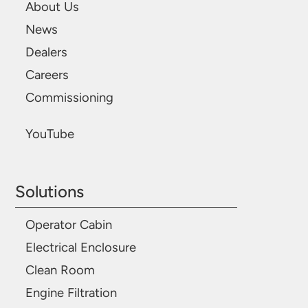
About Us
News
Dealers
Careers
Commissioning
YouTube
Solutions
Operator Cabin
Electrical Enclosure
Clean Room
Engine Filtration