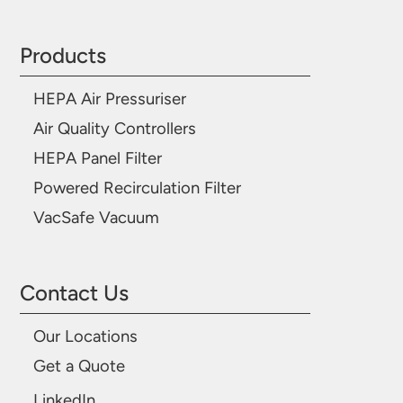
Products
HEPA Air Pressuriser
Air Quality Controllers
HEPA Panel Filter
Powered Recirculation Filter
VacSafe Vacuum
Contact Us
Our Locations
Get a Quote
LinkedIn