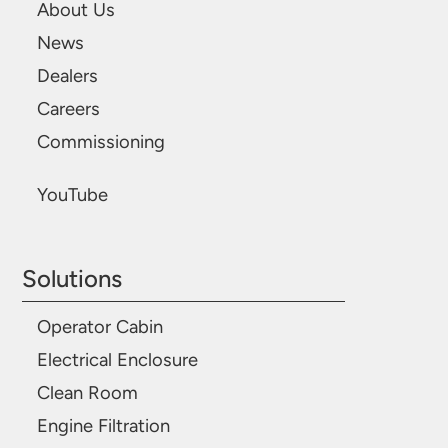
About Us
News
Dealers
Careers
Commissioning
YouTube
Solutions
Operator Cabin
Electrical Enclosure
Clean Room
Engine Filtration