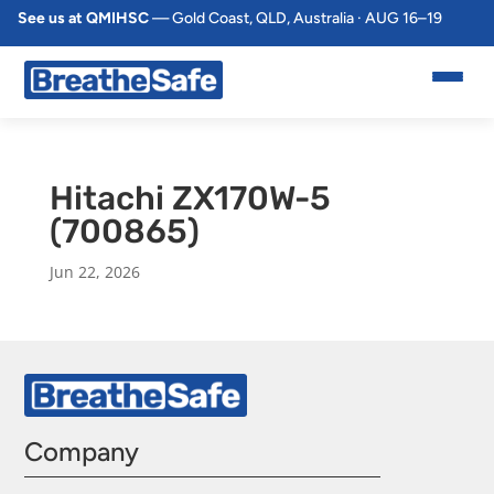
See us at QMIHSC
— Gold Coast, QLD, Australia · AUG 16–19
Hitachi ZX170W-5
(700865)
Jun 22, 2026
Company