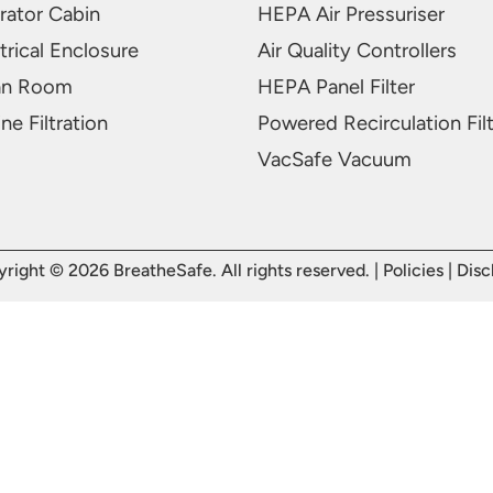
rator Cabin
HEPA Air Pressuriser
trical Enclosure
Air Quality Controllers
an Room
HEPA Panel Filter
ne Filtration
Powered Recirculation Fil
VacSafe Vacuum
right © 2026 BreatheSafe. All rights reserved. |
Policies
|
Disc