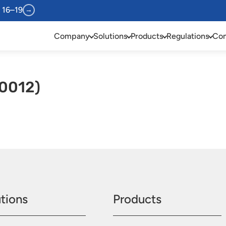
 16–19
→
Company
Solutions
Products
Regulations
Com
0012)
tions
Products