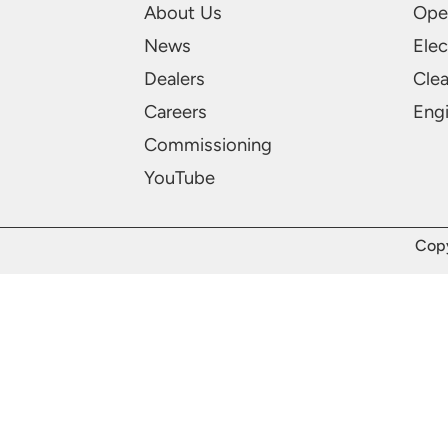
About Us
Ope
News
Elec
Dealers
Cle
Careers
Engi
Commissioning
YouTube
Copy