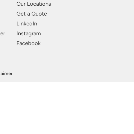
Our Locations
Get a Quote
LinkedIn
ter
Instagram
Facebook
laimer