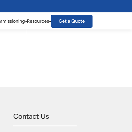
missioning
Resources
Get a Quote
Contact Us