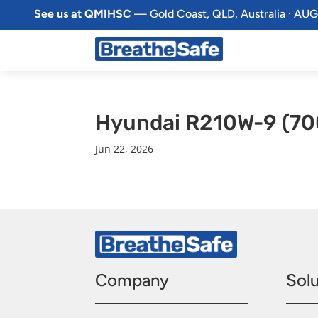
See us at QMIHSC
— Gold Coast, QLD, Australia · AUG
Hyundai R210W-9 (70
Jun 22, 2026
Company
Solu