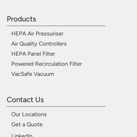
Products
HEPA Air Pressuriser
Air Quality Controllers
HEPA Panel Filter
Powered Recirculation Filter
VacSafe Vacuum
Contact Us
Our Locations
Get a Quote
LinkedIn