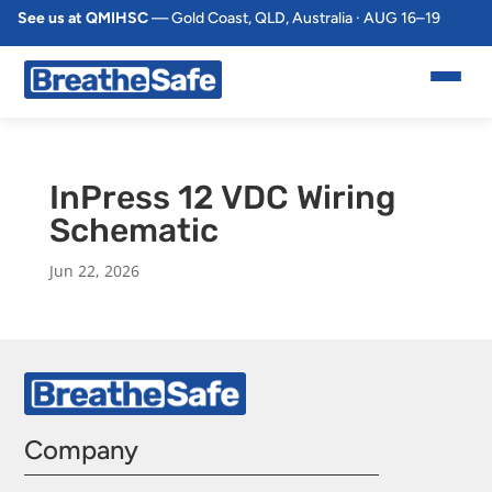
See us at QMIHSC
— Gold Coast, QLD, Australia · AUG 16–19
InPress 12 VDC Wiring
Schematic
Jun 22, 2026
Company