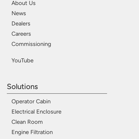
About Us
News
Dealers
Careers
Commissioning
YouTube
Solutions
Operator Cabin
Electrical Enclosure
Clean Room
Engine Filtration