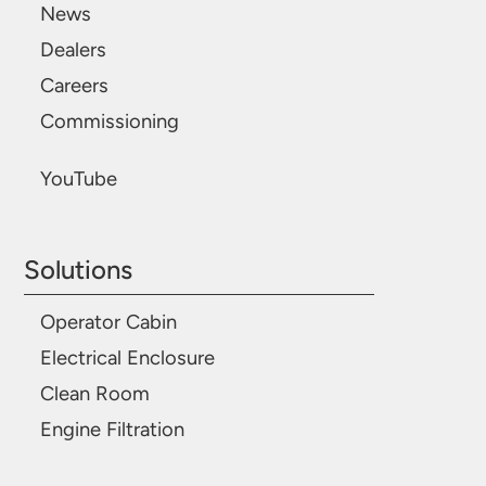
News
Dealers
Careers
Commissioning
YouTube
Solutions
Operator Cabin
Electrical Enclosure
Clean Room
Engine Filtration