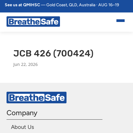
See us at QMIHSC
— Gold Coast, QLD, Australia · AUG 16–19
JCB 426 (700424)
Jun 22, 2026
Company
About Us