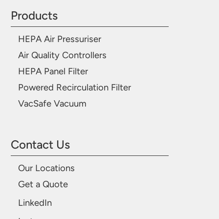
Products
HEPA Air Pressuriser
Air Quality Controllers
HEPA Panel Filter
Powered Recirculation Filter
VacSafe Vacuum
Contact Us
Our Locations
Get a Quote
LinkedIn