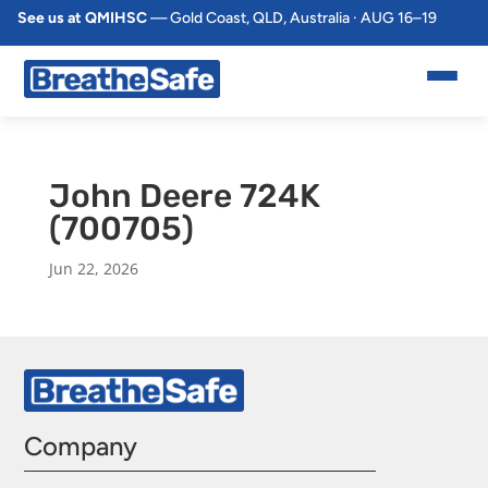
See us at QMIHSC
— Gold Coast, QLD, Australia · AUG 16–19
John Deere 724K
(700705)
Jun 22, 2026
Company