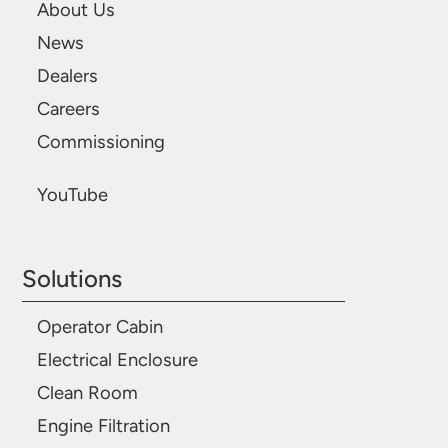
About Us
News
Dealers
Careers
Commissioning
YouTube
Solutions
Operator Cabin
Electrical Enclosure
Clean Room
Engine Filtration