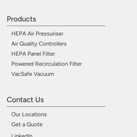
Products
HEPA Air Pressuriser
Air Quality Controllers
HEPA Panel Filter
Powered Recirculation Filter
VacSafe Vacuum
Contact Us
Our Locations
Get a Quote
LinkedIn