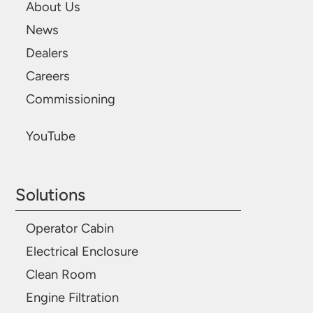
About Us
News
Dealers
Careers
Commissioning
YouTube
Solutions
Operator Cabin
Electrical Enclosure
Clean Room
Engine Filtration