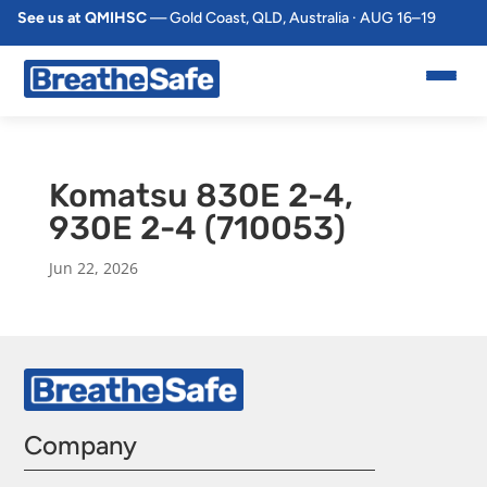
See us at QMIHSC
— Gold Coast, QLD, Australia · AUG 16–19
Komatsu 830E 2-4,
930E 2-4 (710053)
Jun 22, 2026
Company