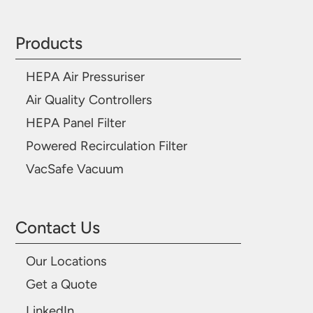
Products
HEPA Air Pressuriser
Air Quality Controllers
HEPA Panel Filter
Powered Recirculation Filter
VacSafe Vacuum
Contact Us
Our Locations
Get a Quote
LinkedIn