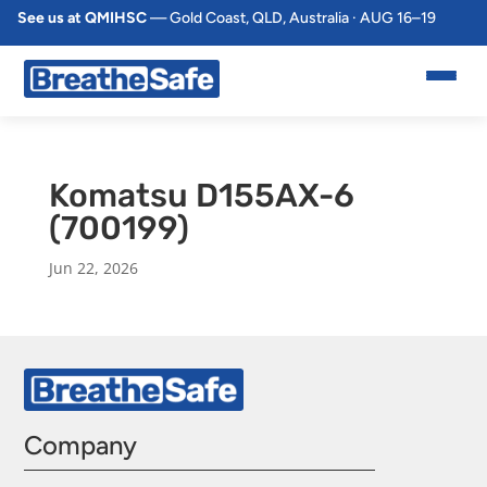
See us at QMIHSC
— Gold Coast, QLD, Australia · AUG 16–19
Komatsu D155AX-6
(700199)
Jun 22, 2026
Company