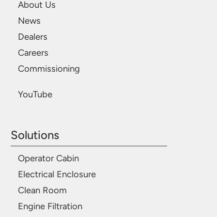
About Us
News
Dealers
Careers
Commissioning
YouTube
Solutions
Operator Cabin
Electrical Enclosure
Clean Room
Engine Filtration