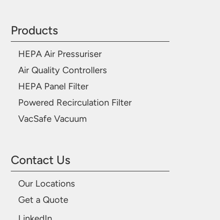
Products
HEPA Air Pressuriser
Air Quality Controllers
HEPA Panel Filter
Powered Recirculation Filter
VacSafe Vacuum
Contact Us
Our Locations
Get a Quote
LinkedIn