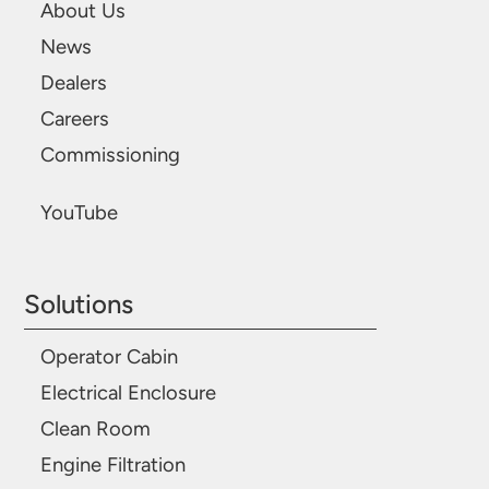
About Us
News
Dealers
Careers
Commissioning
YouTube
Solutions
Operator Cabin
Electrical Enclosure
Clean Room
Engine Filtration