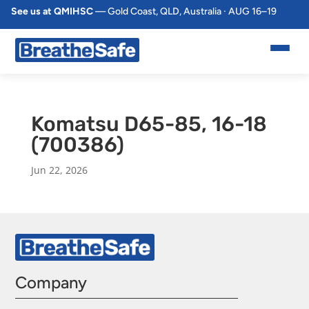
See us at QMIHSC
— Gold Coast, QLD, Australia · AUG 16–19
Komatsu D65-85, 16-18
(700386)
Jun 22, 2026
Company