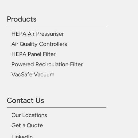
Products
HEPA Air Pressuriser
Air Quality Controllers
HEPA Panel Filter
Powered Recirculation Filter
VacSafe Vacuum
Contact Us
Our Locations
Get a Quote
LinkedIn