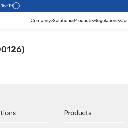
 16–19
→
Company
Solutions
Products
Regulations
Com
00126)
tions
Products