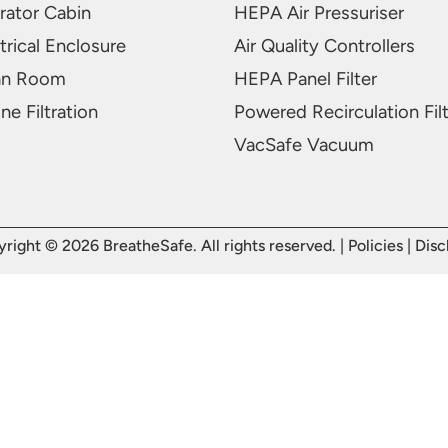
rator Cabin
HEPA Air Pressuriser
trical Enclosure
Air Quality Controllers
an Room
HEPA Panel Filter
ne Filtration
Powered Recirculation Fil
VacSafe Vacuum
right © 2026 BreatheSafe. All rights reserved. |
Policies
|
Disc