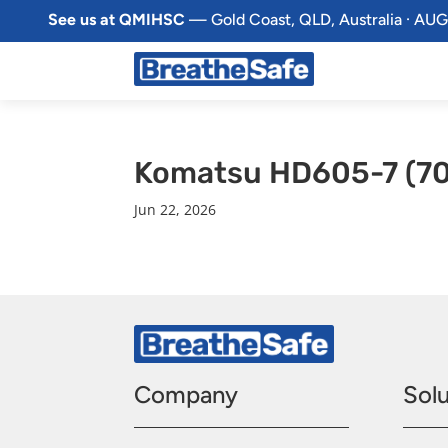
See us at QMIHSC
— Gold Coast, QLD, Australia · AUG
Komatsu HD605-7 (7
Jun 22, 2026
Company
Solu