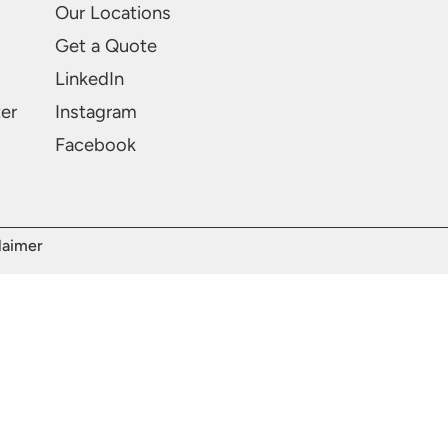
Our Locations
Get a Quote
LinkedIn
ter
Instagram
Facebook
laimer