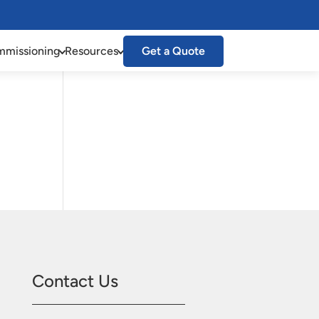
missioning
Resources
Get a Quote
Contact Us