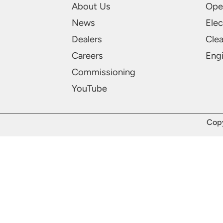
About Us
Ope
News
Elec
Dealers
Cle
Careers
Engi
Commissioning
YouTube
Copy