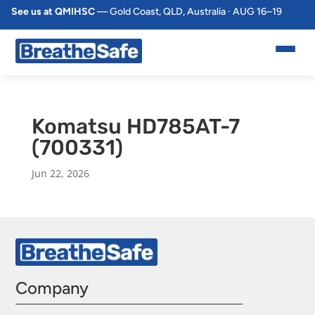
See us at QMIHSC
— Gold Coast, QLD, Australia · AUG 16–19
Komatsu HD785AT-7
(700331)
Jun 22, 2026
Company