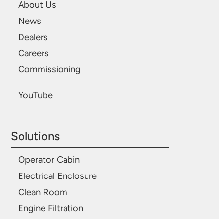
About Us
News
Dealers
Careers
Commissioning
YouTube
Solutions
Operator Cabin
Electrical Enclosure
Clean Room
Engine Filtration