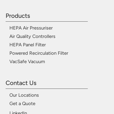
Products
HEPA Air Pressuriser
Air Quality Controllers
HEPA Panel Filter
Powered Recirculation Filter
VacSafe Vacuum
Contact Us
Our Locations
Get a Quote
LinkedIn