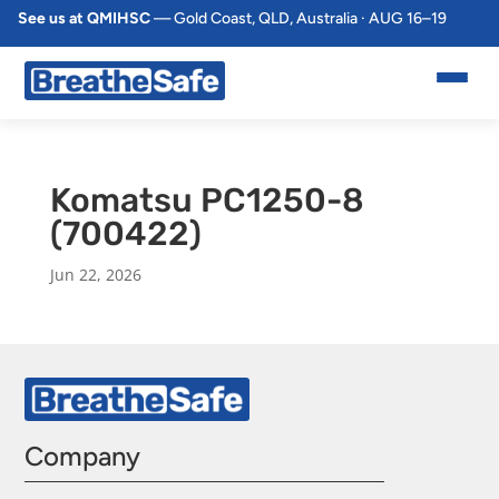
See us at QMIHSC
— Gold Coast, QLD, Australia · AUG 16–19
Komatsu PC1250-8
(700422)
Jun 22, 2026
Company