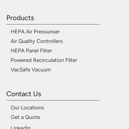
Products
HEPA Air Pressuriser
Air Quality Controllers
HEPA Panel Filter
Powered Recirculation Filter
VacSafe Vacuum
Contact Us
Our Locations
Get a Quote
LinkedIn