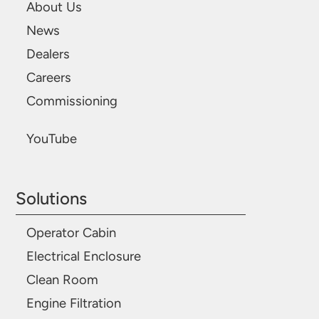
About Us
News
Dealers
Careers
Commissioning
YouTube
Solutions
Operator Cabin
Electrical Enclosure
Clean Room
Engine Filtration