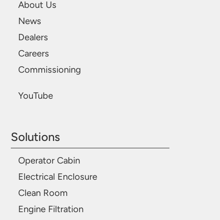
About Us
News
Dealers
Careers
Commissioning
YouTube
Solutions
Operator Cabin
Electrical Enclosure
Clean Room
Engine Filtration