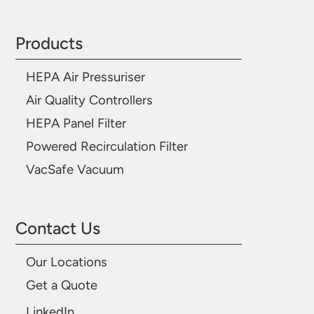
Products
HEPA Air Pressuriser
Air Quality Controllers
HEPA Panel Filter
Powered Recirculation Filter
VacSafe Vacuum
Contact Us
Our Locations
Get a Quote
LinkedIn