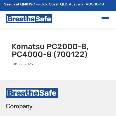
See us at QMIHSC
— Gold Coast, QLD, Australia · AUG 16–19
Komatsu PC2000-8,
PC4000-8 (700122)
Jun 22, 2026
Company