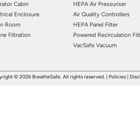
rator Cabin
HEPA Air Pressuriser
trical Enclosure
Air Quality Controllers
an Room
HEPA Panel Filter
ne Filtration
Powered Recirculation Fil
VacSafe Vacuum
right © 2026 BreatheSafe. All rights reserved. |
Policies
|
Disc