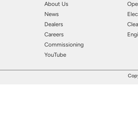
About Us
Ope
News
Elec
Dealers
Cle
Careers
Engi
Commissioning
YouTube
Copy