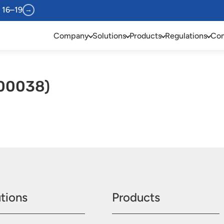
 16–19
→
Company
Solutions
Products
Regulations
Com
00038)
tions
Products