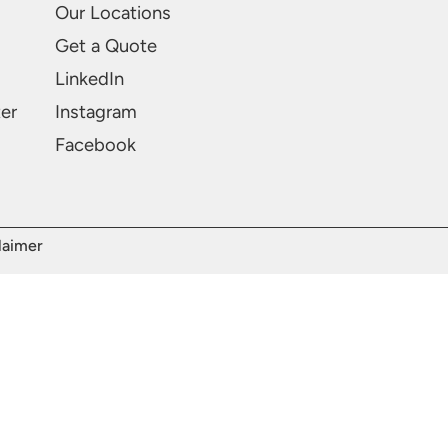
Our Locations
Get a Quote
LinkedIn
ter
Instagram
Facebook
laimer