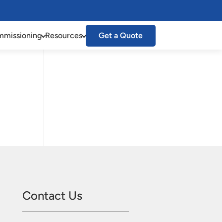
missioning
Resources
Get a Quote
Contact Us