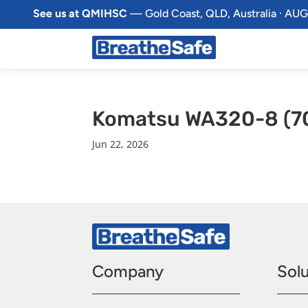
See us at QMIHSC
— Gold Coast, QLD, Australia · AUG
Komatsu WA320-8 (7
Jun 22, 2026
Company
Solu