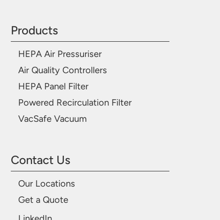
Products
HEPA Air Pressuriser
Air Quality Controllers
HEPA Panel Filter
Powered Recirculation Filter
VacSafe Vacuum
Contact Us
Our Locations
Get a Quote
LinkedIn