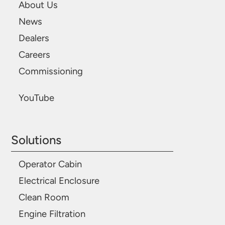
About Us
News
Dealers
Careers
Commissioning
YouTube
Solutions
Operator Cabin
Electrical Enclosure
Clean Room
Engine Filtration