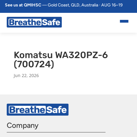
See us at QMIHSC
— Gold Coast, QLD, Australia · AUG 16–19
Komatsu WA320PZ-6
(700724)
Jun 22, 2026
Company