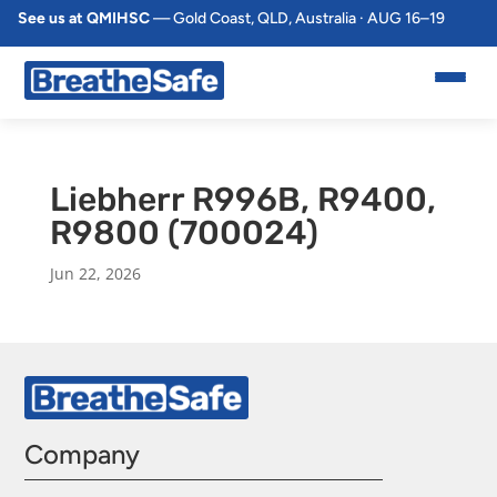
See us at QMIHSC
— Gold Coast, QLD, Australia · AUG 16–19
Liebherr R996B, R9400,
R9800 (700024)
Jun 22, 2026
Company