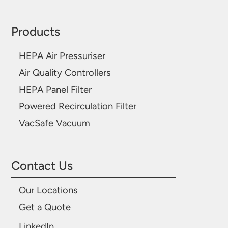
Products
HEPA Air Pressuriser
Air Quality Controllers
HEPA Panel Filter
Powered Recirculation Filter
VacSafe Vacuum
Contact Us
Our Locations
Get a Quote
LinkedIn