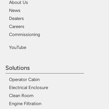
About Us
News
Dealers
Careers
Commissioning
YouTube
Solutions
Operator Cabin
Electrical Enclosure
Clean Room
Engine Filtration