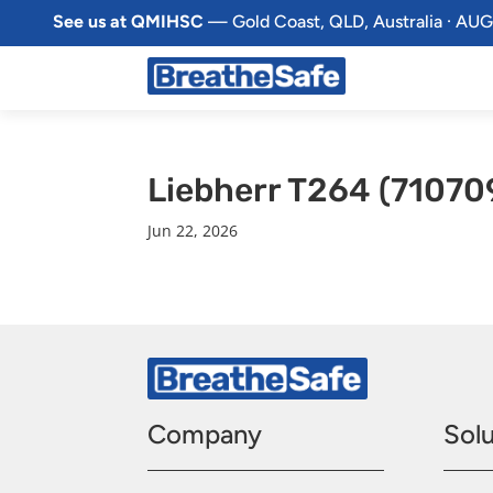
See us at QMIHSC
— Gold Coast, QLD, Australia · AUG
Liebherr T264 (71070
Jun 22, 2026
Company
Solu