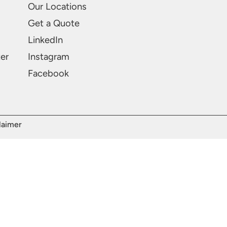
Our Locations
Get a Quote
LinkedIn
ter
Instagram
Facebook
laimer