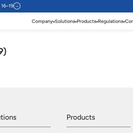
 16–19
→
Company
Solutions
Products
Regulations
Com
9)
tions
Products