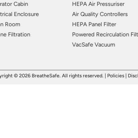
rator Cabin
HEPA Air Pressuriser
trical Enclosure
Air Quality Controllers
an Room
HEPA Panel Filter
ne Filtration
Powered Recirculation Fil
VacSafe Vacuum
right © 2026 BreatheSafe. All rights reserved. |
Policies
|
Disc