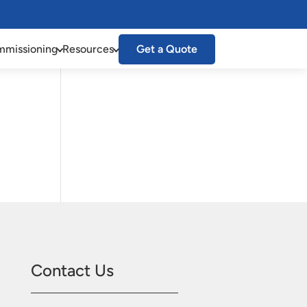
missioning
Resources
Get a Quote
Contact Us