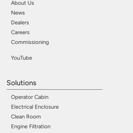
About Us
News
Dealers
Careers
Commissioning
YouTube
Solutions
Operator Cabin
Electrical Enclosure
Clean Room
Engine Filtration