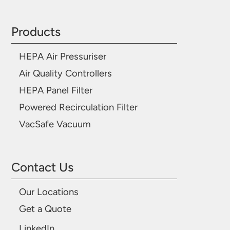
Products
HEPA Air Pressuriser
Air Quality Controllers
HEPA Panel Filter
Powered Recirculation Filter
VacSafe Vacuum
Contact Us
Our Locations
Get a Quote
LinkedIn