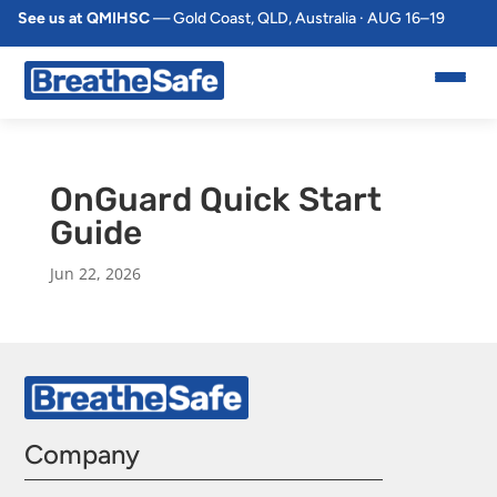
See us at QMIHSC
— Gold Coast, QLD, Australia · AUG 16–19
OnGuard Quick Start
Guide
Jun 22, 2026
Company