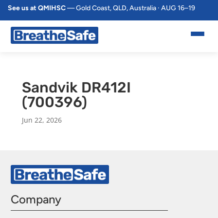
See us at QMIHSC
— Gold Coast, QLD, Australia · AUG 16–19
Sandvik DR412I
(700396)
Jun 22, 2026
Company