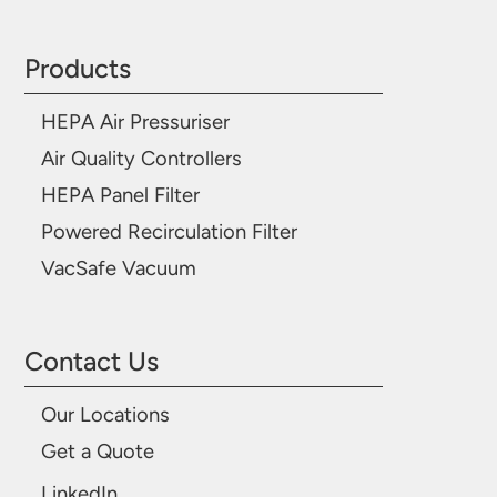
Products
HEPA Air Pressuriser
Air Quality Controllers
HEPA Panel Filter
Powered Recirculation Filter
VacSafe Vacuum
Contact Us
Our Locations
Get a Quote
LinkedIn