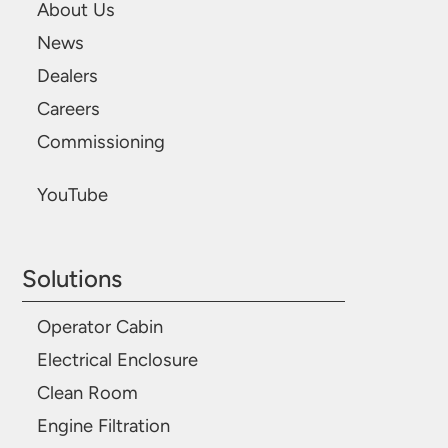
About Us
News
Dealers
Careers
Commissioning
YouTube
Solutions
Operator Cabin
Electrical Enclosure
Clean Room
Engine Filtration