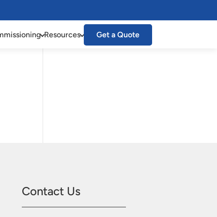
missioning
Resources
Get a Quote
Contact Us