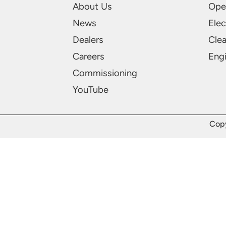
About Us
Ope
News
Elec
Dealers
Cle
Careers
Engi
Commissioning
YouTube
Copy