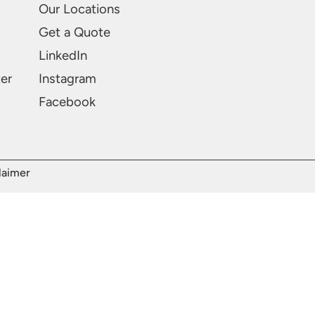
Our Locations
Get a Quote
LinkedIn
ter
Instagram
Facebook
laimer