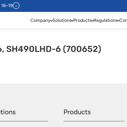
 16–19
→
Company
Solutions
Products
Regulations
Com
, SH490LHD-6 (700652)
tions
Products