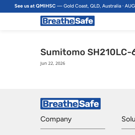
See us at QMIHSC
— Gold Coast, QLD, Australia · AUG
Sumitomo SH210LC-6
Jun 22, 2026
Company
Solu