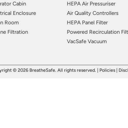
rator Cabin
HEPA Air Pressuriser
trical Enclosure
Air Quality Controllers
an Room
HEPA Panel Filter
ne Filtration
Powered Recirculation Fil
VacSafe Vacuum
right © 2026 BreatheSafe. All rights reserved. |
Policies
|
Disc