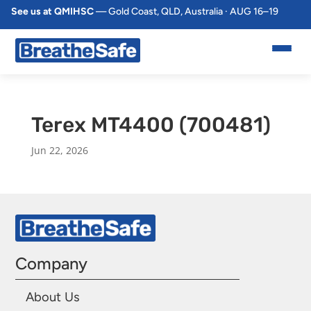
See us at QMIHSC
— Gold Coast, QLD, Australia · AUG 16–19
Terex MT4400 (700481)
Jun 22, 2026
Company
About Us