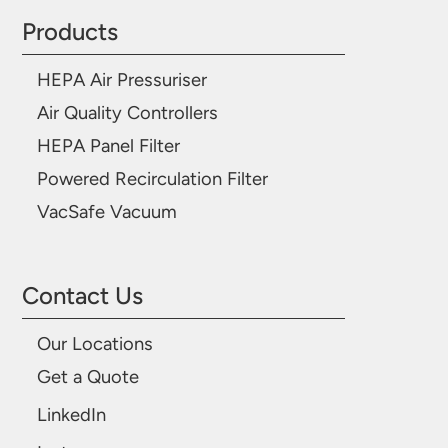
Products
HEPA Air Pressuriser
Air Quality Controllers
HEPA Panel Filter
Powered Recirculation Filter
VacSafe Vacuum
Contact Us
Our Locations
Get a Quote
LinkedIn