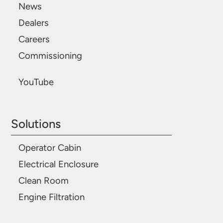
News
Dealers
Careers
Commissioning
YouTube
Solutions
Operator Cabin
Electrical Enclosure
Clean Room
Engine Filtration