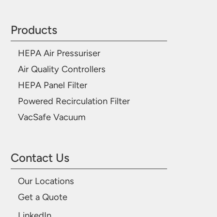
Products
HEPA Air Pressuriser
Air Quality Controllers
HEPA Panel Filter
Powered Recirculation Filter
VacSafe Vacuum
Contact Us
Our Locations
Get a Quote
LinkedIn