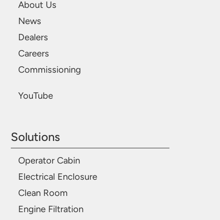
About Us
News
Dealers
Careers
Commissioning
YouTube
Solutions
Operator Cabin
Electrical Enclosure
Clean Room
Engine Filtration