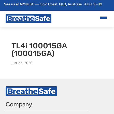
See us at QMIHSC
— Gold Coast, QLD, Australia · AUG 16–19
TL4i 100015GA
(100015GA)
Jun 22, 2026
Company