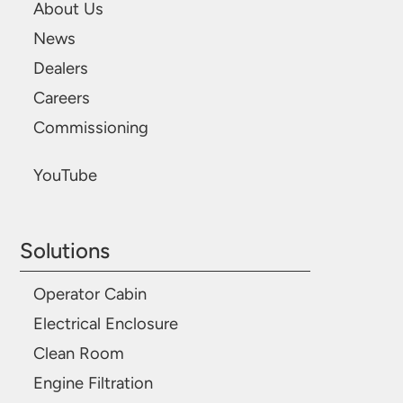
About Us
News
Dealers
Careers
Commissioning
YouTube
Solutions
Operator Cabin
Electrical Enclosure
Clean Room
Engine Filtration