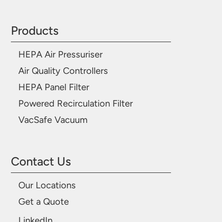
Products
HEPA Air Pressuriser
Air Quality Controllers
HEPA Panel Filter
Powered Recirculation Filter
VacSafe Vacuum
Contact Us
Our Locations
Get a Quote
LinkedIn