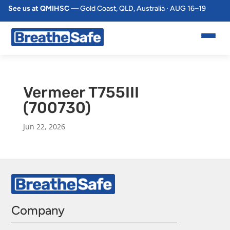
See us at QMIHSC
— Gold Coast, QLD, Australia · AUG 16–19
Vermeer T755III
(700730)
Jun 22, 2026
Company