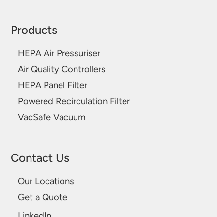
Products
HEPA Air Pressuriser
Air Quality Controllers
HEPA Panel Filter
Powered Recirculation Filter
VacSafe Vacuum
Contact Us
Our Locations
Get a Quote
LinkedIn