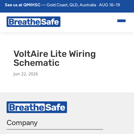
See us at QMIHSC
— Gold Coast, QLD, Australia · AUG 16–19
VoltAire Lite Wiring
Schematic
Jun 22, 2026
Company