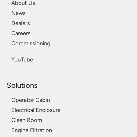
About Us
News
Dealers
Careers
Commissioning
YouTube
Solutions
Operator Cabin
Electrical Enclosure
Clean Room
Engine Filtration