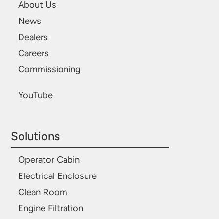
About Us
News
Dealers
Careers
Commissioning
YouTube
Solutions
Operator Cabin
Electrical Enclosure
Clean Room
Engine Filtration