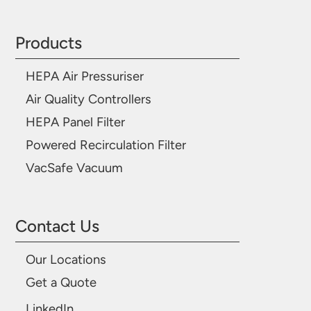
Products
HEPA Air Pressuriser
Air Quality Controllers
HEPA Panel Filter
Powered Recirculation Filter
VacSafe Vacuum
Contact Us
Our Locations
Get a Quote
LinkedIn