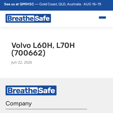
See us at QMIHSC
— Gold Coast, QLD, Australia · AUG 16–19
Volvo L60H, L70H
(700662)
Jun 22, 2026
Company