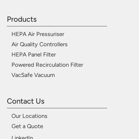
Products
HEPA Air Pressuriser
Air Quality Controllers
HEPA Panel Filter
Powered Recirculation Filter
VacSafe Vacuum
Contact Us
Our Locations
Get a Quote
LinkedIn