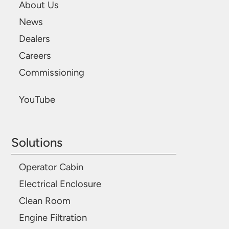
About Us
News
Dealers
Careers
Commissioning
YouTube
Solutions
Operator Cabin
Electrical Enclosure
Clean Room
Engine Filtration