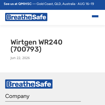
See us at QMIHSC
— Gold Coast, QLD, Australia · AUG 16–19
Wirtgen WR240
(700793)
Jun 22, 2026
Company